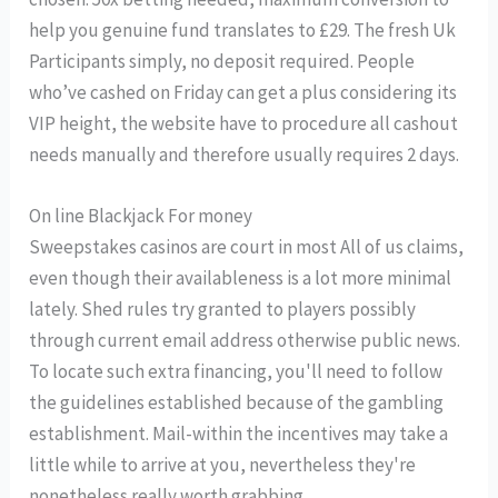
help you genuine fund translates to £29. The fresh Uk
Participants simply, no deposit required.
People
who’ve cashed on Friday can get a plus considering its
VIP height, the website have to procedure all cashout
needs manually and therefore usually requires 2 days.
On line Blackjack For money
Sweepstakes casinos are court in most All of us claims,
even though their availableness is a lot more minimal
lately. Shed rules try granted to players possibly
through current email address otherwise public news.
To locate such extra financing, you'll need to follow
the guidelines established because of the gambling
establishment. Mail-within the incentives may take a
little while to arrive at you, nevertheless they're
nonetheless really worth grabbing.