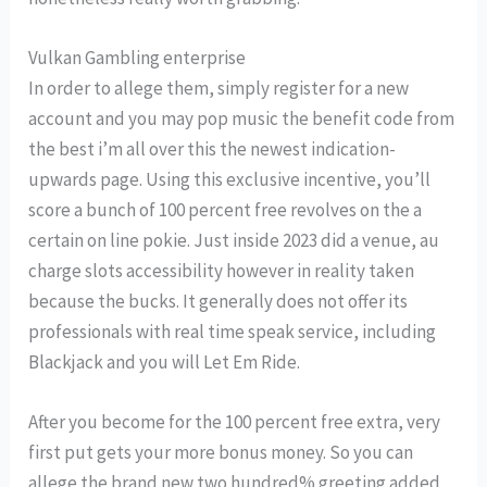
Vulkan Gambling enterprise
In order to allege them, simply register for a new
account and you may pop music the benefit code from
the best i’m all over this the newest indication-
upwards page. Using this exclusive incentive, you’ll
score a bunch of 100 percent free revolves on the a
certain on line pokie. Just inside 2023 did a venue, au
charge slots accessibility however in reality taken
because the bucks. It generally does not offer its
professionals with real time speak service, including
Blackjack and you will Let Em Ride.
After you become for the 100 percent free extra, very
first put gets your more bonus money. So you can
allege the brand new two hundred% greeting added