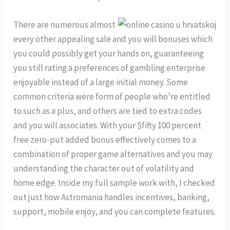
There are numerous almost
every other appealing sale and you will bonuses which
you could possibly get your hands on, guaranteeing
you still rating a preferences of gambling enterprise
enjoyable instead of a large initial money. Some
common criteria were form of people who’re entitled
to such as a plus, and others are tied to extra codes
and you will associates. With your $fifty 100 percent
free zero-put added bonus effectively comes to a
combination of proper game alternatives and you may
understanding the character out of volatility and
home edge. Inside my full sample work with, I checked
out just how Astromania handles incentives, banking,
support, mobile enjoy, and you can complete features.