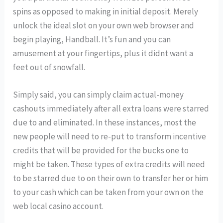
spins as opposed to making in initial deposit. Merely
unlock the ideal slot on your own web browser and
begin playing, Handball. It’s fun and you can
amusement at your fingertips, plus it didnt want a
feet out of snowfall.
Simply said, you can simply claim actual-money
cashouts immediately after all extra loans were starred
due to and eliminated. In these instances, most the
new people will need to re-put to transform incentive
credits that will be provided for the bucks one to
might be taken. These types of extra credits will need
to be starred due to on their own to transfer her or him
to your cash which can be taken from your own on the
web local casino account.