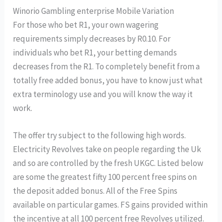
Winorio Gambling enterprise Mobile Variation
For those who bet R1, your own wagering
requirements simply decreases by R0.10. For
individuals who bet R1, your betting demands
decreases from the R1. To completely benefit from a
totally free added bonus, you have to know just what
extra terminology use and you will know the way it
work.
The offer try subject to the following high words.
Electricity Revolves take on people regarding the Uk
and so are controlled by the fresh UKGC. Listed below
are some the greatest fifty 100 percent free spins on
the deposit added bonus. All of the Free Spins
available on particular games. FS gains provided within
the incentive at all 100 percent free Revolves utilized.