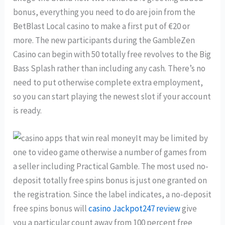
bonus, everything you need to do are join from the
BetBlast Local casino to make a first put of €20 or
more. The new participants during the GambleZen
Casino can begin with 50 totally free revolves to the Big
Bass Splash rather than including any cash. There’s no
need to put otherwise complete extra employment,
so you can start playing the newest slot if your account
is ready.
It may be limited by
one to video game otherwise a number of games from
a seller including Practical Gamble. The most used no-
deposit totally free spins bonus is just one granted on
the registration. Since the label indicates, a no-deposit
free spins bonus will
casino Jackpot247 review
give
you a particular count away from 100 percent free