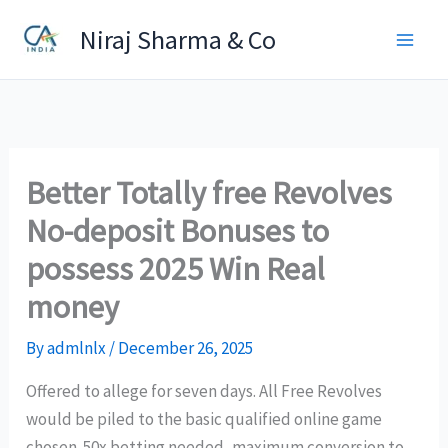
Skip
Niraj Sharma & Co
to
content
Better Totally free Revolves
No-deposit Bonuses to
possess 2025 Win Real
money
By
admlnlx
/
December 26, 2025
Offered to allege for seven days. All Free Revolves
would be piled to the basic qualified online game
chosen. 50x betting needed, maximum conversion to