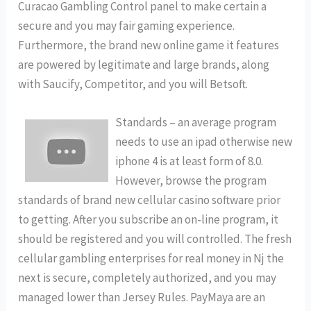
Curacao Gambling Control panel to make certain a
secure and you may fair gaming experience.
Furthermore, the brand new online game it features
are powered by legitimate and large brands, along
with Saucify, Competitor, and you will Betsoft.
Standards – an average program
needs to use an ipad otherwise new
iphone 4 is at least form of 8.0.
However, browse the program
standards of brand new cellular casino software prior
to getting. After you subscribe an on-line program, it
should be registered and you will controlled. The fresh
cellular gambling enterprises for real money in Nj the
next is secure, completely authorized, and you may
managed lower than Jersey Rules. PayMaya are an