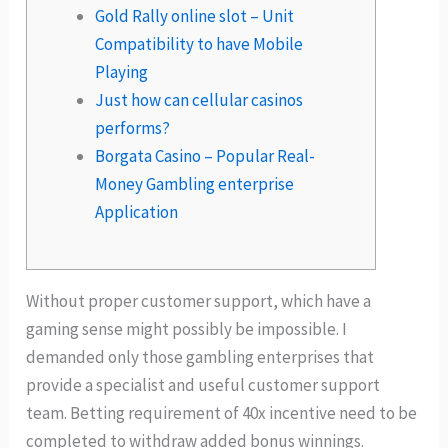
Gold Rally online slot – Unit
Compatibility to have Mobile
Playing
Just how can cellular casinos
performs?
Borgata Casino – Popular Real-
Money Gambling enterprise
Application
Without proper customer support, which have a
gaming sense might possibly be impossible. I
demanded only those gambling enterprises that
provide a specialist and useful customer support
team.
Betting requirement of 40x incentive need to be
completed to withdraw added bonus winnings.