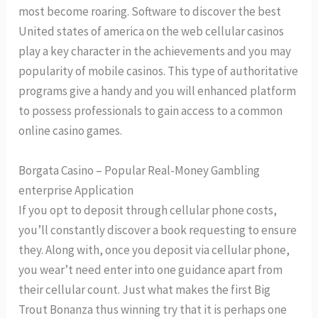
most become roaring. Software to discover the best
United states of america on the web cellular casinos
play a key character in the achievements and you may
popularity of mobile casinos. This type of authoritative
programs give a handy and you will enhanced platform
to possess professionals to gain access to a common
online casino games.
Borgata Casino – Popular Real-Money Gambling
enterprise Application
If you opt to deposit through cellular phone costs,
you’ll constantly discover a book requesting to ensure
they. Along with, once you deposit via cellular phone,
you wear’t need enter into one guidance apart from
their cellular count. Just what makes the first Big
Trout Bonanza thus winning try that it is perhaps one