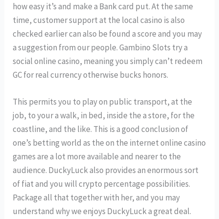
how easy it’s and make a Bank card put. At the same
time, customer support at the local casino is also
checked earlier can also be found a score and you may
a suggestion from our people. Gambino Slots try a
social online casino, meaning you simply can’t redeem
GC for real currency otherwise bucks honors.
This permits you to play on public transport, at the
job, to your a walk, in bed, inside the a store, for the
coastline, and the like. This is a good conclusion of
one’s betting world as the on the internet online casino
games are a lot more available and nearer to the
audience. DuckyLuck also provides an enormous sort
of fiat and you will crypto percentage possibilities.
Package all that together with her, and you may
understand why we enjoys DuckyLuck a great deal.