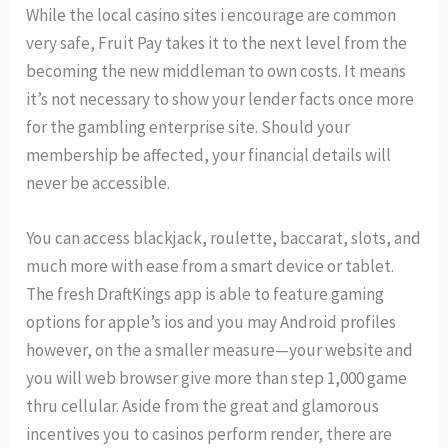
While the local casino sites i encourage are common
very safe, Fruit Pay takes it to the next level from the
becoming the new middleman to own costs. It means
it’s not necessary to show your lender facts once more
for the gambling enterprise site. Should your
membership be affected, your financial details will
never be accessible.
You can access blackjack, roulette, baccarat, slots, and
much more with ease from a smart device or tablet.
The fresh DraftKings app is able to feature gaming
options for apple’s ios and you may Android profiles
however, on the a smaller measure—your website and
you will web browser give more than step 1,000 game
thru cellular. Aside from the great and glamorous
incentives you to casinos perform render, there are