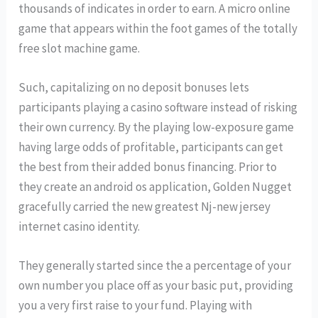
thousands of indicates in order to earn. A micro online
game that appears within the foot games of the totally
free slot machine game.
Such, capitalizing on no deposit bonuses lets
participants playing a casino software instead of risking
their own currency. By the playing low-exposure game
having large odds of profitable, participants can get
the best from their added bonus financing. Prior to
they create an android os application, Golden Nugget
gracefully carried the new greatest Nj-new jersey
internet casino identity.
They generally started since the a percentage of your
own number you place off as your basic put, providing
you a very first raise to your fund. Playing with