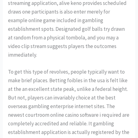
streaming application, alive keno provides scheduled
draws one participants is also enter merely for
example online game included in gambling
establishment spots. Designated golf balls try drawn
at random from a physical tombola, and you may a
video clip stream suggests players the outcomes
immediately.
To get this type of revolves, people typically want to
make brief places. Betting foibles in the usa is felt like
at the an excellent state peak, unlike a federal height.
But not, players can invariably choice at the best
overseas gambling enterprise internet sites. The
newest courtroom online casino software i required are
completely accredited and reliable. It gambling
establishment application is actually registered by the