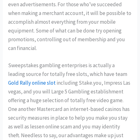
even advertisements. For those who’ve succeeded
when making a merchant account, it will be possible to
accomplish almost everything from your mobile
equipment. Some of what can be done try opening
promotions, controlling out of membership and you
can financial.
Sweepstakes gambling enterprises is actually a
leading source for totally free slots, which have team
Gold Rally online slot
including Stake.you, Impress Las
vegas, and you will Large 5 Gambling establishment
offering a huge selection of totally free video game.
One another Mastercard an internet-based casinos has
security measures in place to help you make you stay
as well as lessen online scam and you may identity
theft. Needless to say, our advantages make up just