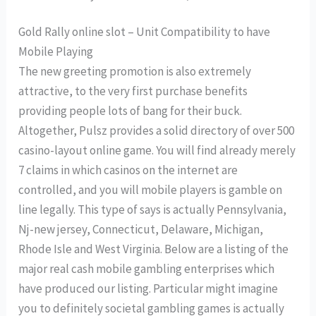
Gold Rally online slot – Unit Compatibility to have
Mobile Playing
The new greeting promotion is also extremely
attractive, to the very first purchase benefits
providing people lots of bang for their buck.
Altogether, Pulsz provides a solid directory of over 500
casino-layout online game. You will find already merely
7 claims in which casinos on the internet are
controlled, and you will mobile players is gamble on
line legally. This type of says is actually Pennsylvania,
Nj-new jersey, Connecticut, Delaware, Michigan,
Rhode Isle and West Virginia. Below are a listing of the
major real cash mobile gambling enterprises which
have produced our listing. Particular might imagine
you to definitely societal gambling games is actually