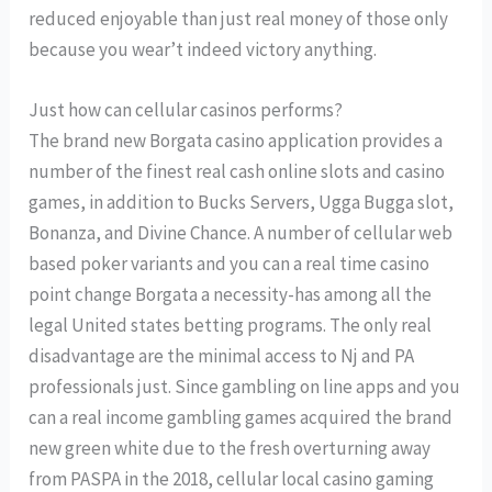
reduced enjoyable than just real money of those only
because you wear’t indeed victory anything.
Just how can cellular casinos performs?
The brand new Borgata casino application provides a
number of the finest real cash online slots and casino
games, in addition to Bucks Servers, Ugga Bugga slot,
Bonanza, and Divine Chance. A number of cellular web
based poker variants and you can a real time casino
point change Borgata a necessity-has among all the
legal United states betting programs. The only real
disadvantage are the minimal access to Nj and PA
professionals just. Since gambling on line apps and you
can a real income gambling games acquired the brand
new green white due to the fresh overturning away
from PASPA in the 2018, cellular local casino gaming