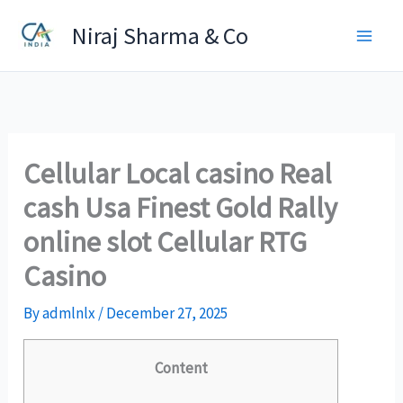
Skip
Niraj Sharma & Co
to
content
Cellular Local casino Real
cash Usa Finest Gold Rally
online slot Cellular RTG
Casino
By
admlnlx
/
December 27, 2025
Content