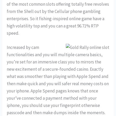
of the most common slots offering totally free revolves
from the Shell out by the Cellular phone gambling
enterprises. So it fishing-inspired online game have a
high volatility top and you can a great 96.71% RTP
speed.
Increased by cam
functionalities and you will multiple camera basics,
you’re set for an immersive class you to mirrors the
new excitement of a secure-founded casino. Exactly
what was smoother than playing with Apple Spend and
then make quick and you will safer real money costs on
your iphone. Apple Spend pages knows that once
your’ve connected a payment method with your
iphone, you should use your fingerprint otherwise
passcode and then make dumps inside the moments.