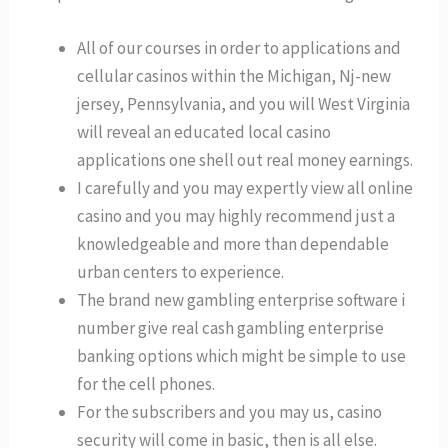
All of our courses in order to applications and
cellular casinos within the Michigan, Nj-new
jersey, Pennsylvania, and you will West Virginia
will reveal an educated local casino
applications one shell out real money earnings.
I carefully and you may expertly view all online
casino and you may highly recommend just a
knowledgeable and more than dependable
urban centers to experience.
The brand new gambling enterprise software i
number give real cash gambling enterprise
banking options which might be simple to use
for the cell phones.
For the subscribers and you may us, casino
security will come in basic, then is all else.