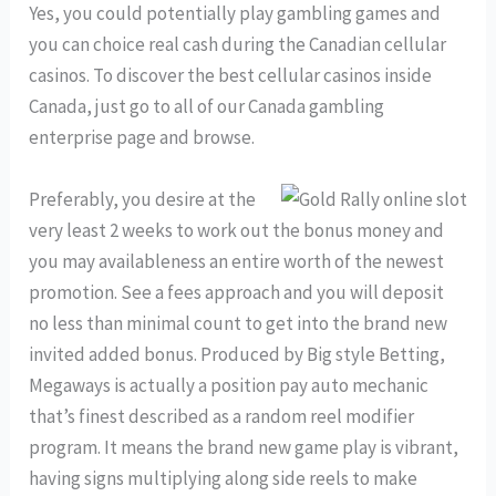
Yes, you could potentially play gambling games and
you can choice real cash during the Canadian cellular
casinos. To discover the best cellular casinos inside
Canada, just go to all of our Canada gambling
enterprise page and browse.
Preferably, you desire at the
very least 2 weeks to work out the bonus money and
you may availableness an entire worth of the newest
promotion. See a fees approach and you will deposit
no less than minimal count to get into the brand new
invited added bonus. Produced by Big style Betting,
Megaways is actually a position pay auto mechanic
that’s finest described as a random reel modifier
program. It means the brand new game play is vibrant,
having signs multiplying along side reels to make