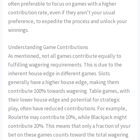
often preferable to focus on games with a higher
contribution rate, even if they aren’t your usual
preference, to expedite the process and unlock your
winnings.
Understanding Game Contributions
As mentioned, not all games contribute equally to
fulfilling wagering requirements. This is due to the
inherent house edge in different games. Slots
generally have a higher house edge, making them
contribute 100% towards wagering. Table games, with
their lower house edge and potential for strategic
play, often have reduced contributions. For example,
Roulette may contribute 10%, while Blackjack might
contribute 20%. This means that only a fraction of your
bet on these games counts toward the total wagering