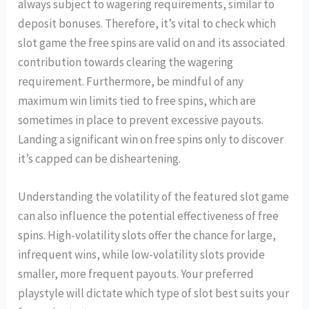
always subject to wagering requirements, similar to
deposit bonuses. Therefore, it’s vital to check which
slot game the free spins are valid on and its associated
contribution towards clearing the wagering
requirement. Furthermore, be mindful of any
maximum win limits tied to free spins, which are
sometimes in place to prevent excessive payouts.
Landing a significant win on free spins only to discover
it’s capped can be disheartening.
Understanding the volatility of the featured slot game
can also influence the potential effectiveness of free
spins. High-volatility slots offer the chance for large,
infrequent wins, while low-volatility slots provide
smaller, more frequent payouts. Your preferred
playstyle will dictate which type of slot best suits your