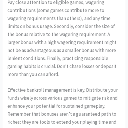
Pay close attention to eligible games, wagering
contributions (some games contribute more to
wagering requirements than others), and any time
limits on bonus usage. Secondly, consider the size of
the bonus relative to the wagering requirement. A
larger bonus with a high wagering requirement might
not be as advantageous as a smaller bonus with more
lenient conditions. Finally, practicing responsible
gaming habits is crucial. Don’t chase losses or deposit
more than you can afford.
Effective bankroll management is key. Distribute your
funds wisely across various games to mitigate risk and
enhance your potential for sustained gameplay.
Remember that bonuses aren’t a guaranteed path to
riches; they are tools to extend your playing time and