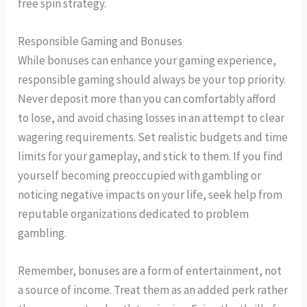
free spin strategy.
Responsible Gaming and Bonuses
While bonuses can enhance your gaming experience,
responsible gaming should always be your top priority.
Never deposit more than you can comfortably afford
to lose, and avoid chasing losses in an attempt to clear
wagering requirements. Set realistic budgets and time
limits for your gameplay, and stick to them. If you find
yourself becoming preoccupied with gambling or
noticing negative impacts on your life, seek help from
reputable organizations dedicated to problem
gambling.
Remember, bonuses are a form of entertainment, not
a source of income. Treat them as an added perk rather