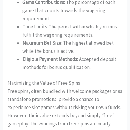
Game Contributions:
The percentage of each
game that counts towards the wagering
requirement.
Time Limits:
The period within which you must
fulfill the wagering requirements.
Maximum Bet Size:
The highest allowed bet
while the bonus is active.
Eligible Payment Methods:
Accepted deposit
methods for bonus qualification.
Maximizing the Value of Free Spins
Free spins, often bundled with welcome packages or as
standalone promotions, provide a chance to
experience slot games without risking your own funds.
However, their value extends beyond simply “free”
gameplay. The winnings from free spins are nearly