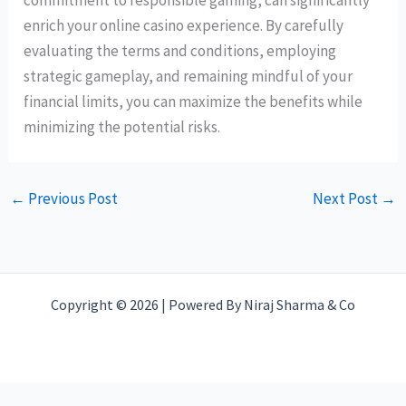
enrich your online casino experience. By carefully
evaluating the terms and conditions, employing
strategic gameplay, and remaining mindful of your
financial limits, you can maximize the benefits while
minimizing the potential risks.
←
Previous Post
Next Post
→
Copyright © 2026 | Powered By Niraj Sharma & Co