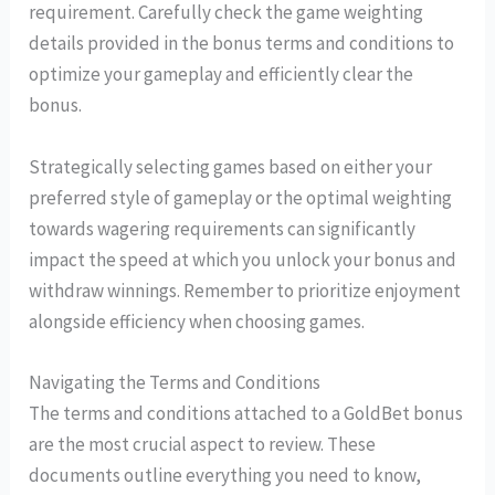
requirement. Carefully check the game weighting
details provided in the bonus terms and conditions to
optimize your gameplay and efficiently clear the
bonus.
Strategically selecting games based on either your
preferred style of gameplay or the optimal weighting
towards wagering requirements can significantly
impact the speed at which you unlock your bonus and
withdraw winnings. Remember to prioritize enjoyment
alongside efficiency when choosing games.
Navigating the Terms and Conditions
The terms and conditions attached to a GoldBet bonus
are the most crucial aspect to review. These
documents outline everything you need to know,