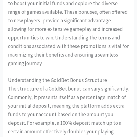
to boost your initial funds and explore the diverse
range of games available. These bonuses, often offered
to new players, provide a significant advantage,
allowing for more extensive gameplay and increased
opportunities to win. Understanding the terms and
conditions associated with these promotions is vital for
maximizing their benefits and ensuring a seamless
gaming journey.
Understanding the GoldBet Bonus Structure
The structure of a GoldBet bonus can vary significantly.
Commonly, it presents itself as a percentage match of
your initial deposit, meaning the platform adds extra
funds to your account based on the amount you
deposit. For example, a 100% deposit match up to a
certain amount effectively doubles your playing