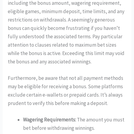
including the bonus amount, wagering requirement,
eligible games, minimum deposit, time limits, and any
restrictions on withdrawals. A seemingly generous
bonus can quickly become frustrating if you haven’t
fully understood the associated terms. Pay particular
attention to clauses related to maximum bet sizes
while the bonus is active. Exceeding this limit may void
the bonus and any associated winnings.
Furthermore, be aware that not all payment methods
may be eligible for receiving a bonus. Some platforms
exclude certain e-wallets or prepaid cards. It’s always
prudent to verify this before making a deposit.
Wagering Requirements:
The amount you must
bet before withdrawing winnings.