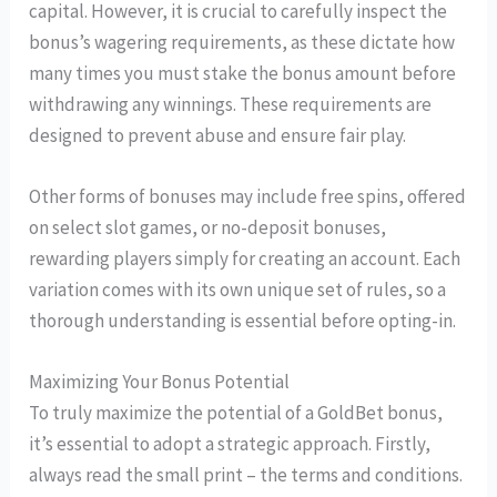
capital. However, it is crucial to carefully inspect the
bonus’s wagering requirements, as these dictate how
many times you must stake the bonus amount before
withdrawing any winnings. These requirements are
designed to prevent abuse and ensure fair play.
Other forms of bonuses may include free spins, offered
on select slot games, or no-deposit bonuses,
rewarding players simply for creating an account. Each
variation comes with its own unique set of rules, so a
thorough understanding is essential before opting-in.
Maximizing Your Bonus Potential
To truly maximize the potential of a GoldBet bonus,
it’s essential to adopt a strategic approach. Firstly,
always read the small print – the terms and conditions.