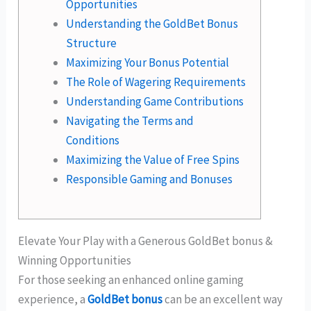
Opportunities
Understanding the GoldBet Bonus
Structure
Maximizing Your Bonus Potential
The Role of Wagering Requirements
Understanding Game Contributions
Navigating the Terms and
Conditions
Maximizing the Value of Free Spins
Responsible Gaming and Bonuses
Elevate Your Play with a Generous GoldBet bonus &
Winning Opportunities
For those seeking an enhanced online gaming
experience, a
GoldBet bonus
can be an excellent way