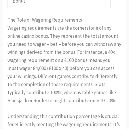
Bonus
The Role of Wagering Requirements
Wagering requirements are the cornerstone of any
online casino bonus. They represent the total amount
you need to wager – bet – before you can withdraw any
winnings derived from the bonus. For instance, a 40x
wagering requirement on a £100 bonus means you
must wager £4,000 (£100 x 40) before you can access
your winnings. Different games contribute differently
to the completion of these requirements. Slots
typically contribute 100%, whereas table games like
Blackjack or Roulette might contribute only 10-20%.
Understanding this contribution percentage is crucial
for efficiently meeting the wagering requirements. It’s