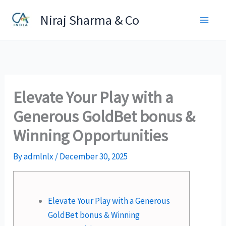
Skip
Niraj Sharma & Co
to
content
Elevate Your Play with a
Generous GoldBet bonus &
Winning Opportunities
By
admlnlx
/
December 30, 2025
Elevate Your Play with a Generous
GoldBet bonus & Winning