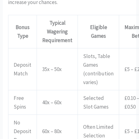
increase your chances.
Typical
Bonus
Eligible
Maxi
Wagering
Type
Games
Be
Requirement
Slots, Table
Deposit
Games
35x – 50x
£5 – £
Match
(contribution
varies)
Free
Selected
£0.10 
40x – 60x
Spins
Slot Games
£0.50
No
Often Limited
Deposit
60x – 80x
£5 – £
Selection