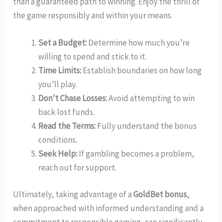
than a guaranteed path to winning. Enjoy the thrill of
the game responsibly and within your means.
Set a Budget:
Determine how much you’re
willing to spend and stick to it.
Time Limits:
Establish boundaries on how long
you’ll play.
Don’t Chase Losses:
Avoid attempting to win
back lost funds.
Read the Terms:
Fully understand the bonus
conditions.
Seek Help:
If gambling becomes a problem,
reach out for support.
Ultimately, taking advantage of a
GoldBet bonus
,
when approached with informed understanding and a
commitment to responsible gaming, can significantly