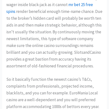
wager inside black-jack as it cannot
mr bet 25 free
spins
render beneficial enough time-name chance. Due
to the broker’s hidden card will probably be worth ten
aids in and then make strategic behavior, although this
isn’t usually the situation. By continuously moving the
newest limitations, this type of software company
make sure the online casino surroundings remains
brilliant and you can actually-growing. SlotsandCasino
provides a great bastion from accuracy having its
assortment of old-fashioned financial procedures.
So it basically function the newest casino’s T&Cs,
complaints from professionals, projected income,
blacklists, and you can for example. EuroMania Local
casino are a well-dependent and you will preferred
platform accommodating 1000s of bettors every year.