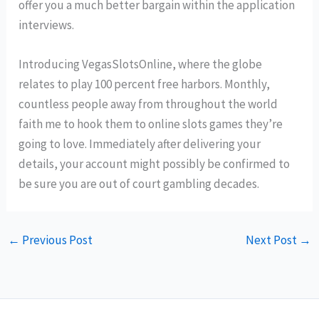
offer you a much better bargain within the application
interviews.
Introducing VegasSlotsOnline, where the globe
relates to play 100 percent free harbors. Monthly,
countless people away from throughout the world
faith me to hook them to online slots games they’re
going to love. Immediately after delivering your
details, your account might possibly be confirmed to
be sure you are out of court gambling decades.
←
Previous Post
Next Post
→