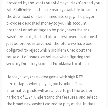
provided by the wants out of Amaya, NextGen and you
will SkillOnNet and so are readily available because of
the download or Flash immediate enjoy. The player
provides deposited money to your his account
pregnant an advantage to be paid, nevertheless
wasn’t. Yet not, the ball player destroyed his deposit
just before we intervened, therefore we have been
obligated to reject which problem. Check out the
cause out of issues we believe when figuring the
security Directory score of EuroMania Local casino.
Hence, always see video game with high RTP
percentages when playing ports online. This
informative guide will assist you to get the better
harbors of 2024, understand the features, and select
the brand new easiest casinos to play at the. Initiate