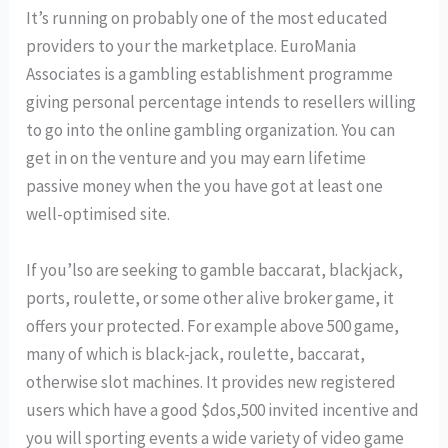
It’s running on probably one of the most educated
providers to your the marketplace. EuroMania
Associates is a gambling establishment programme
giving personal percentage intends to resellers willing
to go into the online gambling organization. You can
get in on the venture and you may earn lifetime
passive money when the you have got at least one
well-optimised site.
If you’lso are seeking to gamble baccarat, blackjack,
ports, roulette, or some other alive broker game, it
offers your protected. For example above 500 game,
many of which is black-jack, roulette, baccarat,
otherwise slot machines. It provides new registered
users which have a good $dos,500 invited incentive and
you will sporting events a wide variety of video game