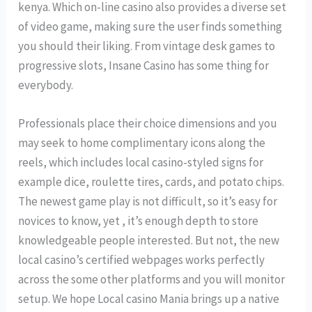
kenya. Which on-line casino also provides a diverse set
of video game, making sure the user finds something
you should their liking. From vintage desk games to
progressive slots, Insane Casino has some thing for
everybody.
Professionals place their choice dimensions and you
may seek to home complimentary icons along the
reels, which includes local casino-styled signs for
example dice, roulette tires, cards, and potato chips.
The newest game play is not difficult, so it’s easy for
novices to know, yet , it’s enough depth to store
knowledgeable people interested. But not, the new
local casino’s certified webpages works perfectly
across the some other platforms and you will monitor
setup. We hope Local casino Mania brings up a native