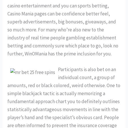
casino entertainment and you can sports betting,
Casino Mania pages can be confidence better feel,
superb advertisements, big bonuses, giveaways, and
so much more. For many who’re also new to the
industry of real time people gambling establishment
betting and commonly sure which place to go, look no
further, WinOMania has the prime inclusion for you.
Participants is also bet on an
individual count, a group of
amounts, red or black colored, weird otherwise. One to
simple blackjack tactic is actually memorizing a
fundamental approach chart you to definitely outlines
statistically advantageous movements in line with the
player’s hand and the specialist’s obvious card. People
are often informed to prevent the insurance coverage