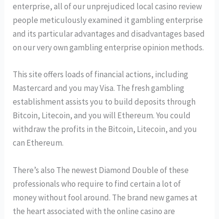
enterprise, all of our unprejudiced local casino review
people meticulously examined it gambling enterprise
and its particular advantages and disadvantages based
on our very own gambling enterprise opinion methods.
This site offers loads of financial actions, including
Mastercard and you may Visa. The fresh gambling
establishment assists you to build deposits through
Bitcoin, Litecoin, and you will Ethereum. You could
withdraw the profits in the Bitcoin, Litecoin, and you
can Ethereum.
There’s also The newest Diamond Double of these
professionals who require to find certain a lot of
money without fool around. The brand new games at
the heart associated with the online casino are