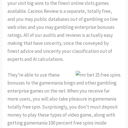
your visit big wins to the finest online slots games
available. Casinos Review is a separate, totally free,
and you may public databases out of gambling on line
web sites and you may gambling enterprise bonuses
ratings. All of our audits and reviews is actually easy
making that have sincerity, since the conveyed by
finest advice and sincerity your classification out of
experts and AI calculations.
They’re able to use these
bonuses to the gamemania bingo and other gambling
enterprise games on the net. When you receive far
more users, you will also take pleasure in gamemania
totally free spin. Surprisingly, you don’t must deposit
money to play these types of video game, along with
getting gamemania 100 percent free spins inside