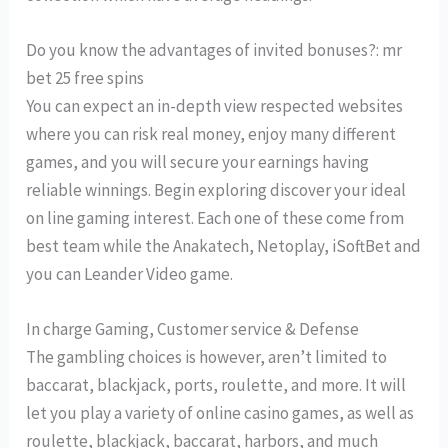
Do you know the advantages of invited bonuses?: mr
bet 25 free spins
You can expect an in-depth view respected websites
where you can risk real money, enjoy many different
games, and you will secure your earnings having
reliable winnings. Begin exploring discover your ideal
on line gaming interest. Each one of these come from
best team while the Anakatech, Netoplay, iSoftBet and
you can Leander Video game.
In charge Gaming, Customer service & Defense
The gambling choices is however, aren’t limited to
baccarat, blackjack, ports, roulette, and more. It will
let you play a variety of online casino games, as well as
roulette, blackjack, baccarat, harbors, and much