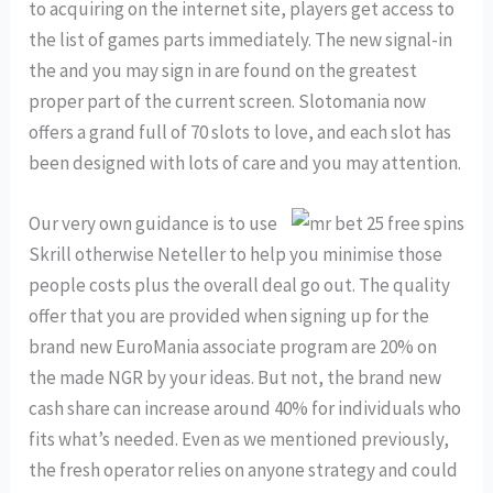
to acquiring on the internet site, players get access to
the list of games parts immediately. The new signal-in
the and you may sign in are found on the greatest
proper part of the current screen. Slotomania now
offers a grand full of 70 slots to love, and each slot has
been designed with lots of care and you may attention.
Our very own guidance is to use
Skrill otherwise Neteller to help you minimise those
people costs plus the overall deal go out. The quality
offer that you are provided when signing up for the
brand new EuroMania associate program are 20% on
the made NGR by your ideas. But not, the brand new
cash share can increase around 40% for individuals who
fits what’s needed. Even as we mentioned previously,
the fresh operator relies on anyone strategy and could