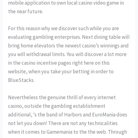
mobile application to own local casino video game in
the near future.
For this reason why we discover such while you are
evaluating gambling enterprises. Next dining table will
bring home elevators the newest casino’s winnings and
you will withdrawal limits. You will discover a lot more
in the casino incentive pages right here on this
website, when you take your betting in order to
BlueStacks.
Nevertheless the genuine thrill of every internet
casino, outside the gambling establishment
additional, ‘s the band of Harbors and EuroMania does
not let you down! There are not any technicalities
when it comes to Gamemania to the the web. Through