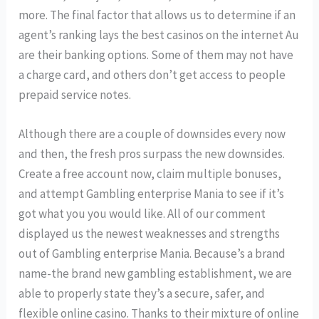
more. The final factor that allows us to determine if an
agent’s ranking lays the best casinos on the internet Au
are their banking options. Some of them may not have
a charge card, and others don’t get access to people
prepaid service notes.
Although there are a couple of downsides every now
and then, the fresh pros surpass the new downsides.
Create a free account now, claim multiple bonuses,
and attempt Gambling enterprise Mania to see if it’s
got what you you would like. All of our comment
displayed us the newest weaknesses and strengths
out of Gambling enterprise Mania. Because’s a brand
name-the brand new gambling establishment, we are
able to properly state they’s a secure, safer, and
flexible online casino. Thanks to their mixture of online