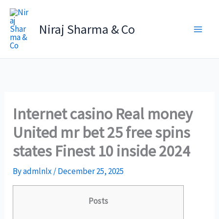
Skip
to
Niraj Sharma & Co
content
Internet casino Real money
United mr bet 25 free spins
states Finest 10 inside 2024
By
admlnlx
/
December 25, 2025
Posts