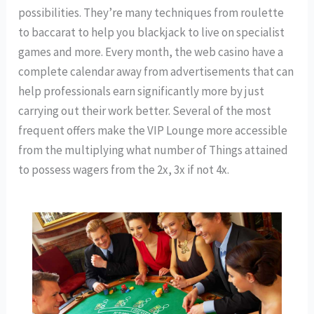
possibilities. They’re many techniques from roulette
to baccarat to help you blackjack to live on specialist
games and more. Every month, the web casino have a
complete calendar away from advertisements that can
help professionals earn significantly more by just
carrying out their work better. Several of the most
frequent offers make the VIP Lounge more accessible
from the multiplying what number of Things attained
to possess wagers from the 2x, 3x if not 4x.