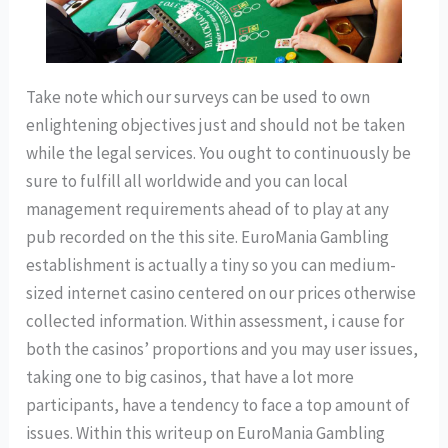
Take note which our surveys can be used to own
enlightening objectives just and should not be taken
while the legal services. You ought to continuously be
sure to fulfill all worldwide and you can local
management requirements ahead of to play at any
pub recorded on the this site. EuroMania Gambling
establishment is actually a tiny so you can medium-
sized internet casino centered on our prices otherwise
collected information. Within assessment, i cause for
both the casinos’ proportions and you may user issues,
taking one to big casinos, that have a lot more
participants, have a tendency to face a top amount of
issues. Within this writeup on EuroMania Gambling