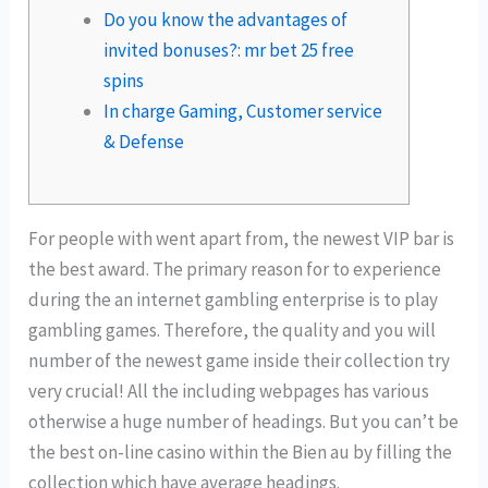
Do you know the advantages of
invited bonuses?: mr bet 25 free
spins
In charge Gaming, Customer service
& Defense
For people with went apart from, the newest VIP bar is
the best award. The primary reason for to experience
during the an internet gambling enterprise is to play
gambling games. Therefore, the quality and you will
number of the newest game inside their collection try
very crucial! All the including webpages has various
otherwise a huge number of headings.
But you can’t be
the best on-line casino within the Bien au by filling the
collection which have average headings.