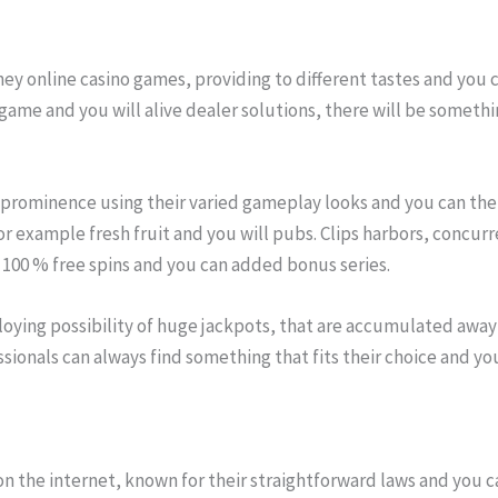
oney online casino games, providing to different tastes and you
 game and you will alive dealer solutions, there will be somethi
prominence using their varied gameplay looks and you can the
r example fresh fruit and you will pubs. Clips harbors, concurre
e 100 % free spins and you can added bonus series.
ying possibility of huge jackpots, that are accumulated away f
essionals can always find something that fits their choice and
on the internet, known for their straightforward laws and you c