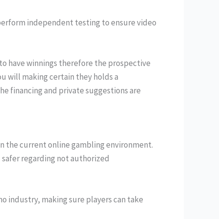
erform independent testing to ensure video
ty to have winnings therefore the prospective
u will making certain they holds a
he financing and private suggestions are
 in the current online gambling environment.
l safer regarding not authorized
no industry, making sure players can take