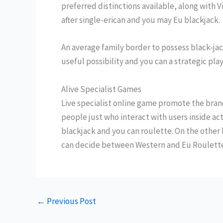
preferred distinctions available, along with 
after single-erican and you may Eu blackjack.
An average family border to possess black-jack
useful possibility and you can a strategic pla
Alive Specialist Games
Live specialist online game promote the bra
people just who interact with users inside a
blackjack and you can roulette. On the other h
can decide between Western and Eu Roulette, 
←
Previous Post