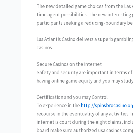
The new detailed game choices from the Las A
time agent possibilities. The new interesting
participants seeking a reducing-boundary bet
Las Atlantis Casino delivers a superb gambli
casinos.
Secure Casinos on the internet
Safety and security are important in terms of
having online game equity and you may study 
Certification and you may Control
To experience in the
http://spinsbrocasino.o
recourse in the eventuality of any activities. 
internet is court during the eight claims, i
board make sure authorized usa casinos comply