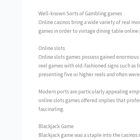
Well-known Sorts of Gambling games
Online casinos bring a wide variety of real m
games in order to vintage dining table online
Online slots
Online slots games possess gained enormous 
reel games with old-fashioned signs such as fo
presenting five or higher reels and often wer
Modern ports are particularly appealing emplo
online slots games offered implies that prof
fascinating.
Blackjack Game
Blackjack game was a staple into the casinos 