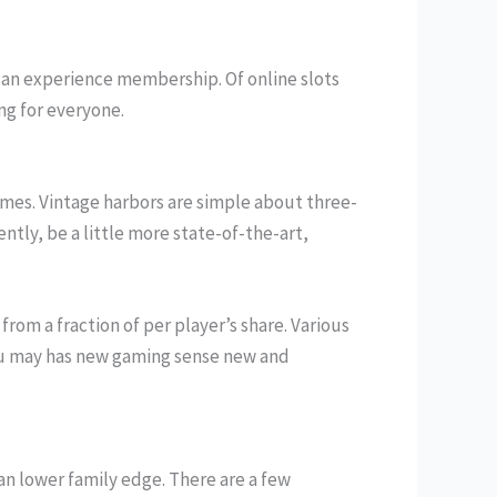
 can experience membership. Of online slots
ng for everyone.
mes. Vintage harbors are simple about three-
ntly, be a little more state-of-the-art,
rom a fraction of per player’s share. Various
 you may has new gaming sense new and
an lower family edge. There are a few