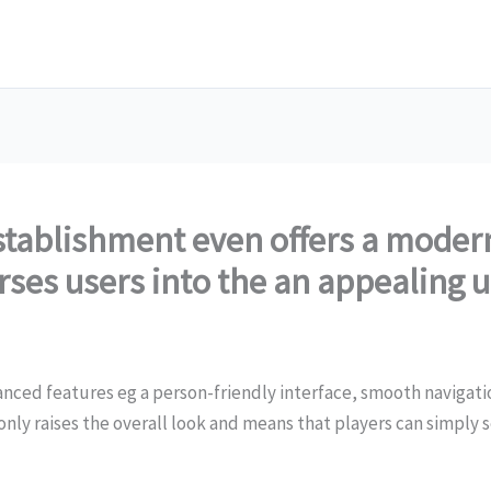
stablishment even offers a moder
ses users into the an appealing 
nced features eg a person-friendly interface, smooth navigati
nly raises the overall look and means that players can simply s