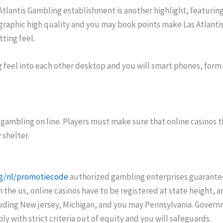
tlantis Gambling establishment is another highlight, featuring
 graphic high quality and you may book points make Las Atlanti
ting feel.
ng feel into each other desktop and you will smart phones, for
 gambling on line. Players must make sure that online casinos t
shelter.
rg/nl/promotiecode
authorized gambling enterprises guarantee
In the us, online casinos have to be registered at state height, 
ncluding New jersey, Michigan, and you may Pennsylvania. Govern
 with strict criteria out of equity and you will safeguards.