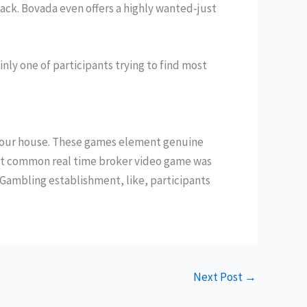
jack. Bovada even offers a highly wanted-just
nly one of participants trying to find most
 your house. These games element genuine
most common real time broker video game was
n Gambling establishment, like, participants
Next Post
→