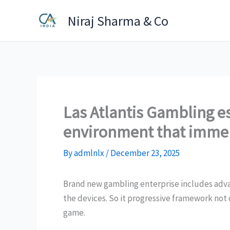
Skip
Niraj Sharma & Co
to
content
Las Atlantis Gambling e
environment that immer
By
admlnlx
/
December 23, 2025
Brand new gambling enterprise includes adva
the devices. So it progressive framework not o
game.