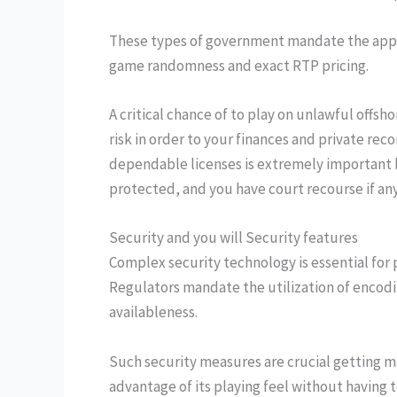
These types of government mandate the app
game randomness and exact RTP pricing.
A critical chance of to play on unlawful offsh
risk in order to your finances and private re
dependable licenses is extremely important b
protected, and you have court recourse if any
Security and you will Security features
Complex security technology is essential for
Regulators mandate the utilization of encodi
availableness.
Such security measures are crucial getting ma
advantage of its playing feel without having 