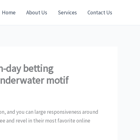
Home
About Us
Services
Contact Us
n-day betting
underwater motif
on, and you can large responsiveness around
ee and revel in their most favorite online