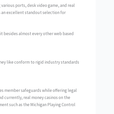
 various ports, desk video game, and real
s an excellent standout selection for
m it besides almost every other web based
hey like conform to rigid industry standards
s member safeguards while offering legal
and currently, real money casinos on the
ment such as the Michigan Playing Control