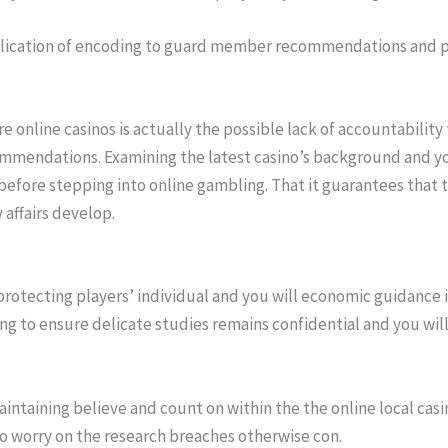
lication of encoding to guard member recommendations and p
ore online casinos is actually the possible lack of accountabili
commendations. Examining the latest casino’s background and yo
efore stepping into online gambling. That it guarantees that t
 affairs develop.
 protecting players’ individual and you will economic guidance
ng to ensure delicate studies remains confidential and you wil
intaining believe and count on within the the online local casi
to worry on the research breaches otherwise con.