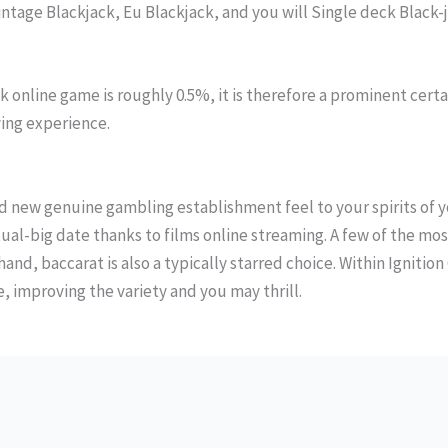
Vintage Blackjack, Eu Blackjack, and you will Single deck Black-
 online game is roughly 0.5%, it is therefore a prominent certai
ying experience.
nd new genuine gambling establishment feel to your spirits of
ctual-big date thanks to films online streaming. A few of the 
and, baccarat is also a typically starred choice. Within Ignitio
improving the variety and you may thrill.