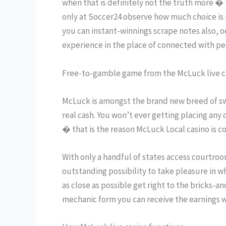
when that is definitely not the truth more �
only at Soccer24 observe how much choice is 
you can instant-winnings scrape notes also, o
experience in the place of connected with pe
Free-to-gamble game from the McLuck live c
McLuck is amongst the brand new breed of sw
real cash. You won’t ever getting placing any 
� that is the reason McLuck Local casino is c
With only a handful of states access courtroo
outstanding possibility to take pleasure in 
as close as possible get right to the brick
mechanic form you can receive the earnings w