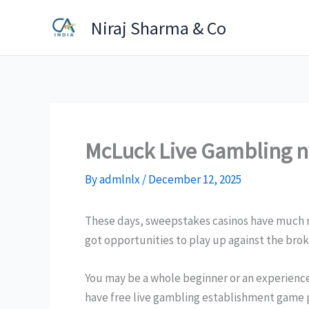
Skip
Niraj Sharma & Co
to
content
McLuck Live Gambling nv
By
admlnlx
/
December 12, 2025
These days, sweepstakes casinos have much mo
got opportunities to play up against the brok
You may be a whole beginner or an experienc
have free live gambling establishment game 