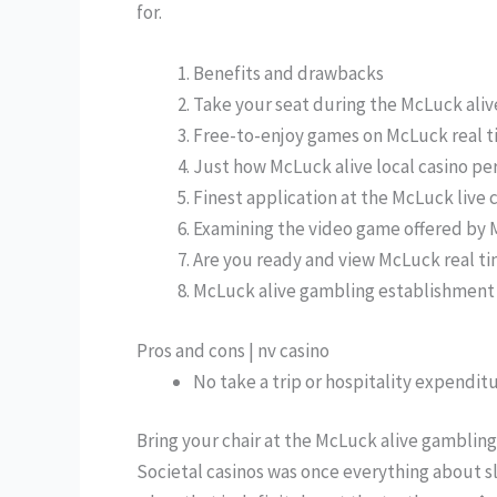
for.
Benefits and drawbacks
Take your seat during the McLuck alive
Free-to-enjoy games on McLuck real t
Just how McLuck alive local casino pe
Finest application at the McLuck live 
Examining the video game offered by 
Are you ready and view McLuck real ti
McLuck alive gambling establishment
Pros and cons | nv casino
No take a trip or hospitality expendit
Bring your chair at the McLuck alive gamblin
Societal casinos was once everything about s