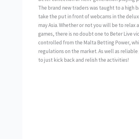
The brand new traders was taught to a high 
take the put in front of webcams in the delu
may Asia. Whether or not you will be to relax 
games, there is no doubt one to Beter Live 
controlled from the Malta Betting Power, whi
regulations on the market. As well as reliable
to just kick back and relish the activities!