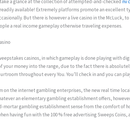
 take a glance at the collection of attempted-and-checked
nv 
readily available! Extremely platforms promote an excellent t
ccasionally. But there is however a live casino in the McLuck, t
ople a real income gameplay otherwise traveling expenses.
asino
eepstakes casinos, in which gameplay is done playing with dig
of your money into the range, due to the fact there is absolutel
ourtroom throughout every You. You’ll check in and you can pla
m on the internet gambling enterprises, the new real time loca
whatever an elementary gambling establishment offers, however
s-and-mortar gambling establishment sense from the comfort of
hen having fun with the 100 % free advertising Sweeps Coins, 