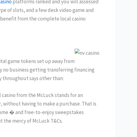
casino
platforms ranked and you will assessed
ype of slots, and a few desk video game and
o benefit from the complete local casino
ital game tokens set up away from
y no business getting transferring financing
y throughout says other than:
l casino from the McLuck stands for an
, without having to make a purchase. That is
 home � and free-to-enjoy sweepstakes
at the mercy of McLuck T&Cs.