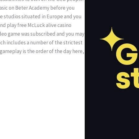
basic on Beter Academy before you
xe studios situated in Europe and you
and play free McLuck alive casino
video game was subscribed and you may
ch includes a number of the strictest
 gameplay is the order of the day here,