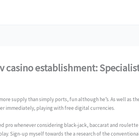
 casino establishment: Specialist 
re supply than simply ports, fun although he’s. As well as the
er immediately, playing with free digital currencies.
ed pro whenever considering black-jack, baccarat and roulett
play.
Sign-up myself towards the a research of the conventiona