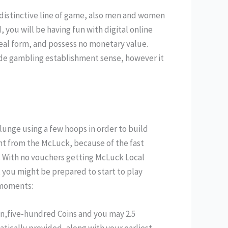
l distinctive line of game, also men and women
you will be having fun with digital online
real form, and possess no monetary value.
ide gambling establishment sense, however it
lunge using a few hoops in order to build
t from the McLuck, because of the fast
 With no vouchers getting McLuck Local
 you might be prepared to start to play
 moments:
en,five-hundred Coins and you may 2.5
tically provided, along with your earliest