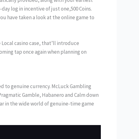
day log in incentive of just one,500 Coins.
ou have taken a look at the online game to
Local casino case, that’ll introduce
 coming tap once again when planning on
posed to genuine currency. McLuck Gambling
e Pragmatic Gamble, Habanero and Calm down
 star in the wide world of genuine-time game