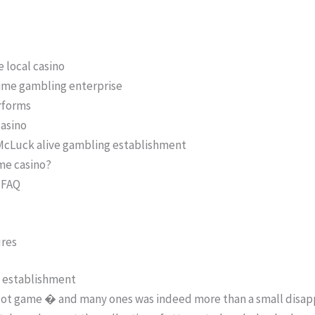
 local casino
ime gambling enterprise
rforms
casino
McLuck alive gambling establishment
me casino?
 FAQ
ures
g establishment
lot game � and many ones was indeed more than a small disapp