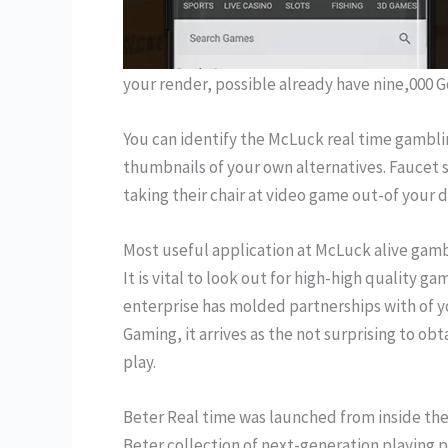
your render, possible already have nine,000 Go
You can identify the McLuck real time gamblin
thumbnails of your own alternatives. Faucet s
taking their chair at video game out-of your d
Most useful application at McLuck alive gam
It is vital to look out for high-high quality 
enterprise has molded partnerships with of
Gaming, it arrives as the not surprising to ob
play.
Beter Real time was launched from inside the 
Beter collection of next-generation playing p