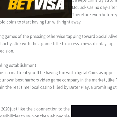
McLuck Casino day-after-
Therefore even before y
ld coins to start having fun with right away.
g games of the pressing otherwise tapping toward Social Alive 
hortly after with the a game title to access a news display, up
ecision.
bling establishment
game, no matter if you’ll be having fun with digital Coins as op
 your own best harbors video game company in the market, lik
tain the real time local casino filled by Beter Play, a promising
2020 just like the a connection to the
ossibilities to own on the web people.