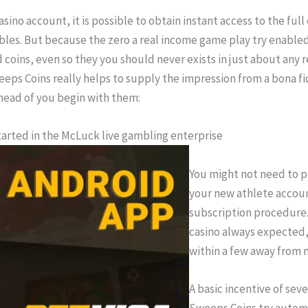
ino account, it is possible to obtain instant access to the ful
les. But because the zero a real income game play try enabled, 
coins, even so they you should never exists in just about any 
eps Coins really helps to supply the impression from a bona f
 ahead of you begin with them:
tarted in the McLuck live gambling enterprise
You might not need to p
your new athlete accoun
subscription procedure.
casino always expected,
within a few away from
A basic incentive of sev
Sweeps Coins try automa