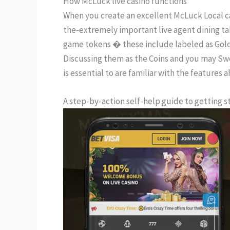
How McLuck live casino functions
When you create an excellent McLuck Local cas
the-extremely important live agent dining tab
game tokens � these include labeled as Gold 
Discussing them as the Coins and you may Swe
is essential to are familiar with the features
A step-by-action self-help guide to getting s