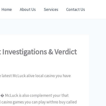
Home
About Us
Services
Contact Us
Investigations & Verdict
 latest McLuck alive local casino you have
e � McLuck is also complement your that
l casino games you can play withno buy called