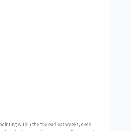
ointing within the the earliest weeks, even