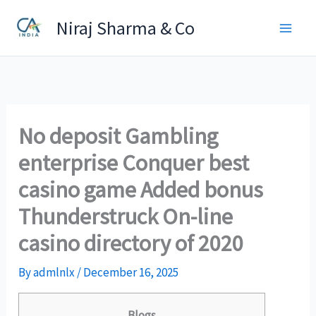
Skip
Niraj Sharma & Co
to
content
No deposit Gambling
enterprise Conquer best
casino game Added bonus
Thunderstruck On-line
casino directory of 2020
By
admlnlx
/
December 16, 2025
Blogs