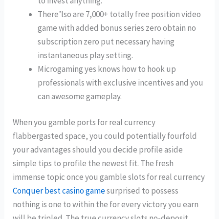
to invest anything.
There’lso are 7,000+ totally free position video
game with added bonus series zero obtain no
subscription zero put necessary having
instantaneous play setting.
Microgaming yes knows how to hook up
professionals with exclusive incentives and you
can awesome gameplay.
When you gamble ports for real currency
flabbergasted space, you could potentially fourfold
your advantages should you decide profile aside
simple tips to profile the newest fit. The fresh
immense topic once you gamble slots for real currency
Conquer best casino game
surprised to possess
nothing is one to within the for every victory you earn
will be tripled. The true currency slots no-deposit