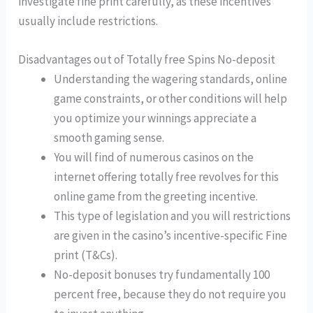
investigate fine print carefully, as these incentives
usually include restrictions.
Disadvantages out of Totally free Spins No-deposit
Understanding the wagering standards, online
game constraints, or other conditions will help
you optimize your winnings appreciate a
smooth gaming sense.
You will find of numerous casinos on the
internet offering totally free revolves for this
online game from the greeting incentive.
This type of legislation and you will restrictions
are given in the casino’s incentive-specific Fine
print (T&Cs).
No-deposit bonuses try fundamentally 100
percent free, because they do not require you