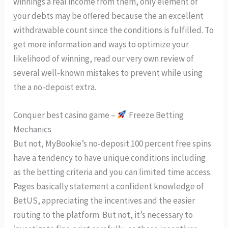
winnings a real income from them, only element of
your debts may be offered because the an excellent
withdrawable count since the conditions is fulfilled.
To
get more information and ways to optimize your
likelihood of winning, read our very own review of
several well-known mistakes to prevent while using
the a no-depoist extra.
Conquer best casino game –
Freeze Betting
Mechanics
But not, MyBookie’s no-deposit 100 percent free spins
have a tendency to have unique conditions including
as the betting criteria and you can limited time access.
Pages basically statement a confident knowledge of
BetUS, appreciating the incentives and the easier
routing to the platform. But not, it’s necessary to