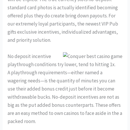
standard card photos is actually identified becoming
offered plus they do create bring down payouts. For
our extremely loyal participants, the newest VIP Pub
gifts exclusive incentives, individualized advantages,
and priority solution.
No deposit incentive
playthrough conditions try lower, tend to hitting 1x.
A playthrough requirements—either named a
wagering needs—is the quantity of minutes you can
use their added bonus credit just before it become
withdrawable bucks. No-deposit incentives are not as
big as the put added bonus counterparts. These offers
are an easy method to own casinos to face aside in the a
packed room.