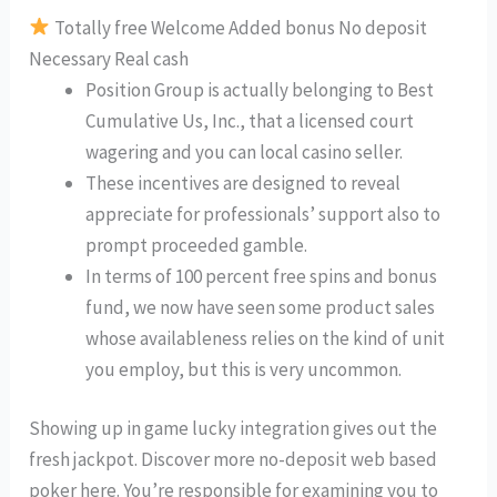
Totally free Welcome Added bonus No deposit
Necessary Real cash
Position Group is actually belonging to Best
Cumulative Us, Inc., that a licensed court
wagering and you can local casino seller.
These incentives are designed to reveal
appreciate for professionals’ support also to
prompt proceeded gamble.
In terms of 100 percent free spins and bonus
fund, we now have seen some product sales
whose availableness relies on the kind of unit
you employ, but this is very uncommon.
Showing up in game lucky integration gives out the
fresh jackpot. Discover more no-deposit web based
poker here. You’re responsible for examining you to