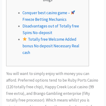
Conquer best casino game –
Freeze Betting Mechanics
Disadvantages out of Totally free
Spins No-deposit
Totally free Welcome Added
bonus No deposit Necessary Real
cash
You will want to simply enjoy with money you can
afford. Preferred options tend to be Ruby Ports Casino
(120 totally free chip), Happy Creek Local casino (99
free extra), and Brango Gambling enterprise (fifty
totally free processor). Which means whilst you is