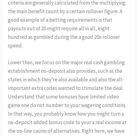
criteria are generally calculated from the multiplying
the main benefit count by a certain rollover figure. A
good example of a betting requirements is that
payouts out of 20 might require all in all, eight
hundred as gambled during the a good 20x rollover
speed.
Lower than, we focus on the major real cash gambling
establishment no-deposit also provides, such as the
states in which they’re also available and also the all-
important extra codes wanted to stimulate the deal.
Understand that some bonuses have limited video
game one do not number to your wagering conditions.
In that way, you probably know how you might turn a
no-deposit added bonus code to your a real income at
the on-line casino of alternatives. Right here, we have