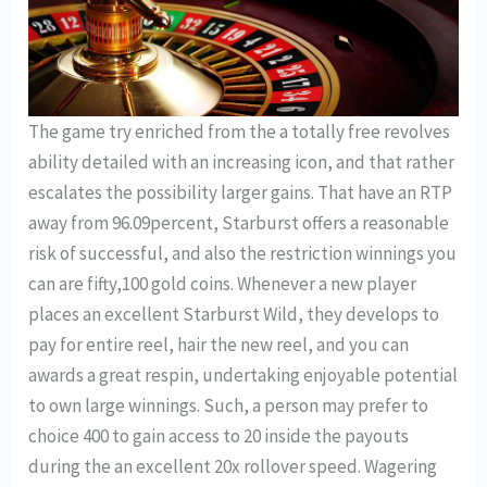
The game try enriched from the a totally free revolves
ability detailed with an increasing icon, and that rather
escalates the possibility larger gains. That have an RTP
away from 96.09percent, Starburst offers a reasonable
risk of successful, and also the restriction winnings you
can are fifty,100 gold coins. Whenever a new player
places an excellent Starburst Wild, they develops to
pay for entire reel, hair the new reel, and you can
awards a great respin, undertaking enjoyable potential
to own large winnings. Such, a person may prefer to
choice 400 to gain access to 20 inside the payouts
during the an excellent 20x rollover speed. Wagering