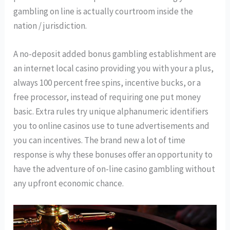
gambling on line is actually courtroom inside the
nation / jurisdiction.
A no-deposit added bonus gambling establishment are
an internet local casino providing you with your a plus,
always 100 percent free spins, incentive bucks, or a
free processor, instead of requiring one put money
basic. Extra rules try unique alphanumeric identifiers
you to online casinos use to tune advertisements and
you can incentives. The brand new a lot of time
response is why these bonuses offer an opportunity to
have the adventure of on-line casino gambling without
any upfront economic chance.