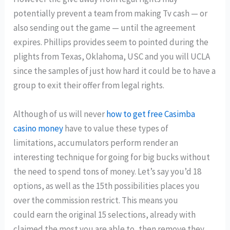
potentially prevent a team from making Tv cash — or
also sending out the game — until the agreement
expires. Phillips provides seem to pointed during the
plights from Texas, Oklahoma, USC and you will UCLA
since the samples of just how hard it could be to have a
group to exit their offer from legal rights.
Although of us will never
how to get free Casimba
casino money
have to value these types of
limitations, accumulators perform render an
interesting technique for going for big bucks without
the need to spend tons of money. Let’s say you’d 18
options, as well as the 15th possibilities places you
over the commission restrict. This means you
could earn the original 15 selections, already with
claimed the most you are able to, then remove they