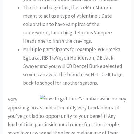
That it mod regarding the IceMunMun are
meant to act as a type of Valentine’s Date
celebration to have vampires of the
underworld, launching delicious Vampire
Heads one to finish the cravings.
Multiple participants for example WR Emeka
Egbuka, RB TreVeyon Henderson, DE Jack
Swayer and you will CB Denzel Burke selected
so you can avoid the brand new NFL Draft to go
back to school for another seasons.
Very
appealing posts, and ultimately very fundamental if
you’ve got ladies opportunity to your benefit! Any
kind of time part inside much more function people
score favor away and then leave making use of their