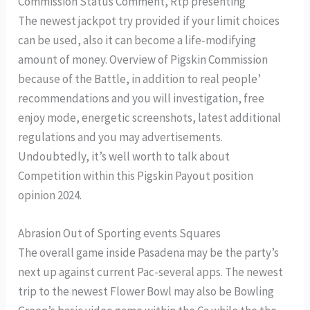
Commission Status Comment, Rtp presenting
The newest jackpot try provided if your limit choices
can be used, also it can become a life-modifying
amount of money. Overview of Pigskin Commission
because of the Battle, in addition to real people’
recommendations and you will investigation, free
enjoy mode, energetic screenshots, latest additional
regulations and you may advertisements.
Undoubtedly, it’s well worth to talk about
Competition within this Pigskin Payout position
opinion 2024.
Abrasion Out of Sporting events Squares
The overall game inside Pasadena may be the party’s
next up against current Pac-several apps. The newest
trip to the newest Flower Bowl may also be Bowling