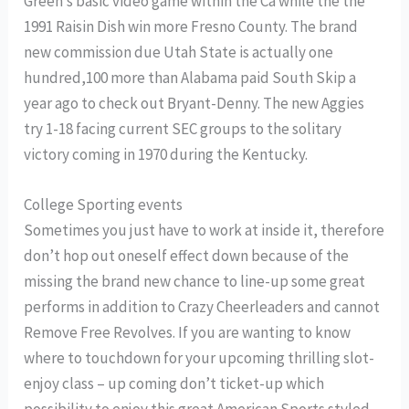
Green’s basic video game within the Ca while the the
1991 Raisin Dish win more Fresno County. The brand
new commission due Utah State is actually one
hundred,100 more than Alabama paid South Skip a
year ago to check out Bryant-Denny. The new Aggies
try 1-18 facing current SEC groups to the solitary
victory coming in 1970 during the Kentucky.
College Sporting events
Sometimes you just have to work at inside it, therefore
don’t hop out oneself effect down because of the
missing the brand new chance to line-up some great
performs in addition to Crazy Cheerleaders and cannot
Remove Free Revolves. If you are wanting to know
where to touchdown for your upcoming thrilling slot-
enjoy class – up coming don’t ticket-up which