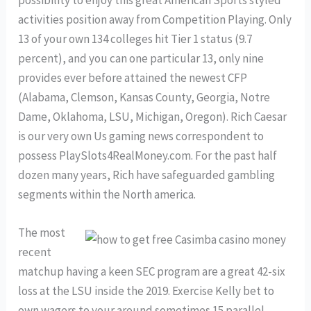
possibility to enjoy this great American Sports styled
activities position away from Competition Playing. Only
13 of your own 134 colleges hit Tier 1 status (9.7
percent), and you can one particular 13, only nine
provides ever before attained the newest CFP
(Alabama, Clemson, Kansas County, Georgia, Notre
Dame, Oklahoma, LSU, Michigan, Oregon). Rich Caesar
is our very own Us gaming news correspondent to
possess PlaySlots4RealMoney.com. For the past half
dozen many years, Rich have safeguarded gambling
segments within the North america.
The most
recent
matchup having a keen SEC program are a great 42-six
loss at the LSU inside the 2019. Exercise Kelly bet to
own wagers to your around sometimes 15 parallel