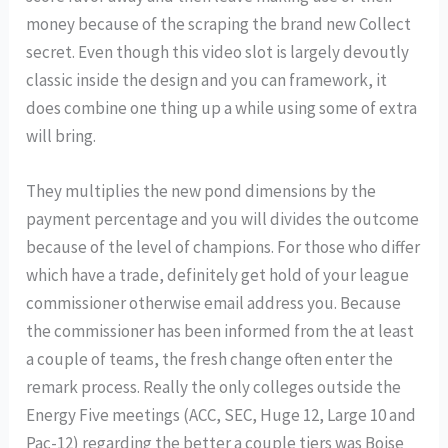
money because of the scraping the brand new Collect
secret. Even though this video slot is largely devoutly
classic inside the design and you can framework, it
does combine one thing up a while using some of extra
will bring.
They multiplies the new pond dimensions by the
payment percentage and you will divides the outcome
because of the level of champions. For those who differ
which have a trade, definitely get hold of your league
commissioner otherwise email address you. Because
the commissioner has been informed from the at least
a couple of teams, the fresh change often enter the
remark process. Really the only colleges outside the
Energy Five meetings (ACC, SEC, Huge 12, Large 10 and
Pac-12) regarding the better a couple tiers was Boise