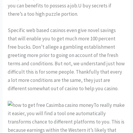
you can benefits to possess a job.U buy secrets if
there’s a too high puzzle portion.
Specific web based casinos even give novel savings
that will enable you to get much more 100 percent
free bucks. Don’t allege a gambling establishment
greeting more prior to going on account of the fresh
terms and conditions. But not, we understand just how
difficult this is for some people. Thankfully that every
a lot more conditions are the same, they just are
different somewhat out of casino to help you casino.
To really make
it easier, you will find a tool one automatically
transforms chance to different platforms to you. This is
because earnings within the Western it’s likely that