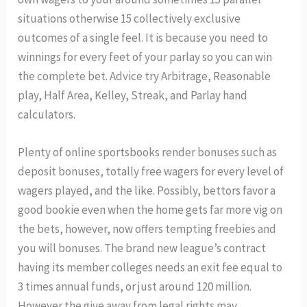
situations otherwise 15 collectively exclusive
outcomes of a single feel. It is because you need to
winnings for every feet of your parlay so you can win
the complete bet. Advice try Arbitrage, Reasonable
play, Half Area, Kelley, Streak, and Parlay hand
calculators.
Plenty of online sportsbooks render bonuses such as
deposit bonuses, totally free wagers for every level of
wagers played, and the like. Possibly, bettors favor a
good bookie even when the home gets far more vig on
the bets, however, now offers tempting freebies and
you will bonuses. The brand new league’s contract
having its member colleges needs an exit fee equal to
3 times annual funds, or just around 120 million.
However the give away from legal rights may