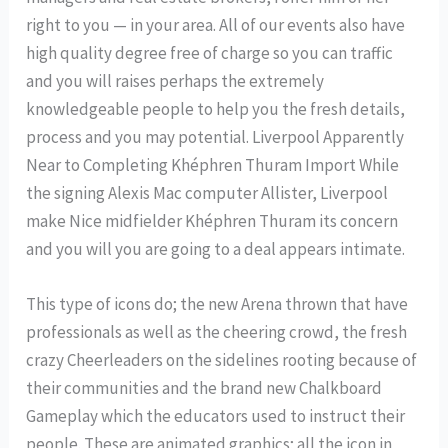
right to you — in your area. All of our events also have
high quality degree free of charge so you can traffic
and you will raises perhaps the extremely
knowledgeable people to help you the fresh details,
process and you may potential. Liverpool Apparently
Near to Completing Khéphren Thuram Import While
the signing Alexis Mac computer Allister, Liverpool
make Nice midfielder Khéphren Thuram its concern
and you will you are going to a deal appears intimate.
This type of icons do; the new Arena thrown that have
professionals as well as the cheering crowd, the fresh
crazy Cheerleaders on the sidelines rooting because of
their communities and the brand new Chalkboard
Gameplay which the educators used to instruct their
people. These are animated graphics; all the icon in