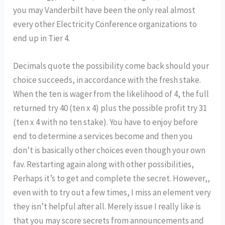
you may Vanderbilt have been the only real almost
every other Electricity Conference organizations to
end up in Tier 4.
Decimals quote the possibility come back should your
choice succeeds, in accordance with the fresh stake.
When the ten is wager from the likelihood of 4, the full
returned try 40 (ten x 4) plus the possible profit try 31
(ten x 4 with no ten stake). You have to enjoy before
end to determine a services become and then you
don’t is basically other choices even though your own
fav. Restarting again along with other possibilities,
Perhaps it’s to get and complete the secret. However,,
even with to try out a few times, I miss an element very
they isn’t helpful after all. Merely issue I really like is
that you may score secrets from announcements and