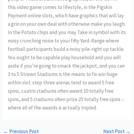
this video game comes to lifestyle, in the Pigskin
Payment online slots, which have graphics that will lay
a grin on your own deal with otherwise make you laugh.
In the Potato chips and you may Take in symbol with its
noisy crunching noise to your fifty Yard-Range where
football participants build a noisy pile-right up tackle.
You ought to be capable play household and you will
aside if you’re going to smack the jackpot, and you can
3 to 5 Strewn Stadiums is the means to fix win huge
within slot. step three arenas tend to award 5 free
spins, cuatro stadiums often award 10 totally free
spins, and 5 stadiums often prize 25 totally free spins –
where all of the awards is actually tripled.
←
Previous Post
Next Post
→