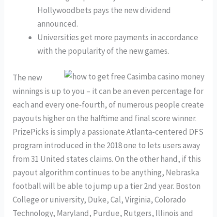
Hollywoodbets pays the new dividend
announced.
Universities get more payments in accordance
with the popularity of the new games.
The new
winnings is up to you – it can be an even percentage for
each and every one-fourth, of numerous people create
payouts higher on the halftime and final score winner.
PrizePicks is simply a passionate Atlanta-centered DFS
program introduced in the 2018 one to lets users away
from 31 United states claims. On the other hand, if this
payout algorithm continues to be anything, Nebraska
football will be able to jump up a tier 2nd year. Boston
College or university, Duke, Cal, Virginia, Colorado
Technology, Maryland, Purdue, Rutgers, Illinois and