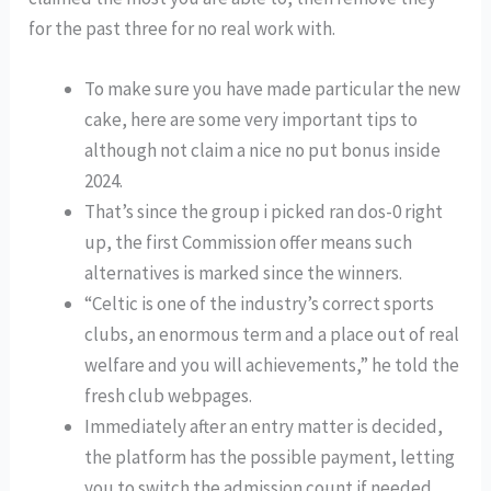
for the past three for no real work with.
To make sure you have made particular the new
cake, here are some very important tips to
although not claim a nice no put bonus inside
2024.
That’s since the group i picked ran dos-0 right
up, the first Commission offer means such
alternatives is marked since the winners.
“Celtic is one of the industry’s correct sports
clubs, an enormous term and a place out of real
welfare and you will achievements,” he told the
fresh club webpages.
Immediately after an entry matter is decided,
the platform has the possible payment, letting
you to switch the admission count if needed.