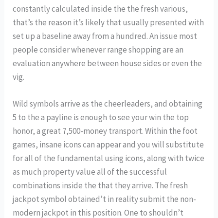
constantly calculated inside the the fresh various,
that’s the reason it’s likely that usually presented with
set up a baseline away from a hundred. An issue most
people consider whenever range shopping are an
evaluation anywhere between house sides or even the
vig.
Wild symbols arrive as the cheerleaders, and obtaining
5 to the a payline is enough to see your win the top
honor, a great 7,500-money transport. Within the foot
games, insane icons can appear and you will substitute
for all of the fundamental using icons, along with twice
as much property value all of the successful
combinations inside the that they arrive. The fresh
jackpot symbol obtained’t in reality submit the non-
modern jackpot in this position. One to shouldn’t