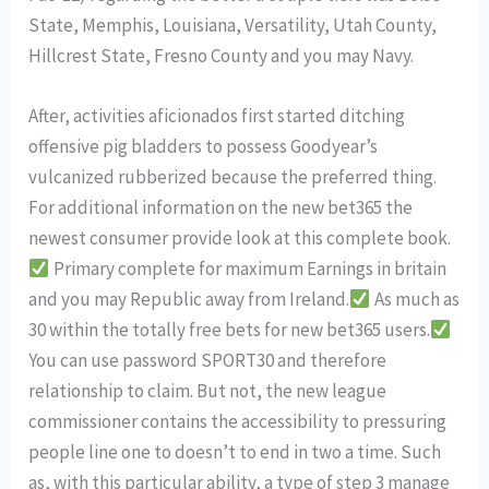
State, Memphis, Louisiana, Versatility, Utah County,
Hillcrest State, Fresno County and you may Navy.
After, activities aficionados first started ditching
offensive pig bladders to possess Goodyear’s
vulcanized rubberized because the preferred thing.
For additional information on the new bet365 the
newest consumer provide look at this complete book.
Primary complete for maximum Earnings in britain
and you may Republic away from Ireland.
As much as
30 within the totally free bets for new bet365 users.
You can use password SPORT30 and therefore
relationship to claim. But not, the new league
commissioner contains the accessibility to pressuring
people line one to doesn’t to end in two a time. Such
as, with this particular ability, a type of step 3 manage