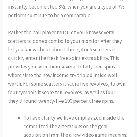
instantly become step 3½, when you are a type of 7½
perform continue to be a comparable.
Rather the ball player must let you know several
scatters to done a combo to your monitor. After they
let you know about about three, 4 or 5 scatters it
quickly enter the fresh free spins extra ability. This
provides you with them several totally free spins
where time the new income try tripled inside well
worth. For some scatters it score five revolves, to own
four symbols it score ten revolves, as well as four
they’ll found twenty-five 100 percent free spins.
To have clarity we have emphasized inside the
committed the alterations on the goal
acquisition from the a few video game meaning