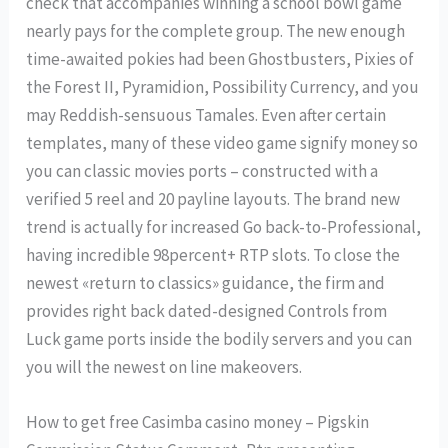
check that accompanies winning a school bowl game
nearly pays for the complete group.
The new enough
time-awaited pokies had been Ghostbusters, Pixies of
the Forest II, Pyramidion, Possibility Currency, and you
may Reddish-sensuous Tamales. Even after certain
templates, many of these video game signify money so
you can classic movies ports – constructed with a
verified 5 reel and 20 payline layouts. The brand new
trend is actually for increased Go back-to-Professional,
having incredible 98percent+ RTP slots. To close the
newest «return to classics» guidance, the firm and
provides right back dated-designed Controls from
Luck game ports inside the bodily servers and you can
you will the newest on line makeovers.
How to get free Casimba casino money – Pigskin