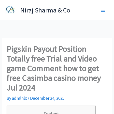
Skip
Niraj Sharma & Co
to
content
Pigskin Payout Position
Totally free Trial and Video
game Comment how to get
free Casimba casino money
Jul 2024
By
admlnlx
/
December 24, 2025
Content