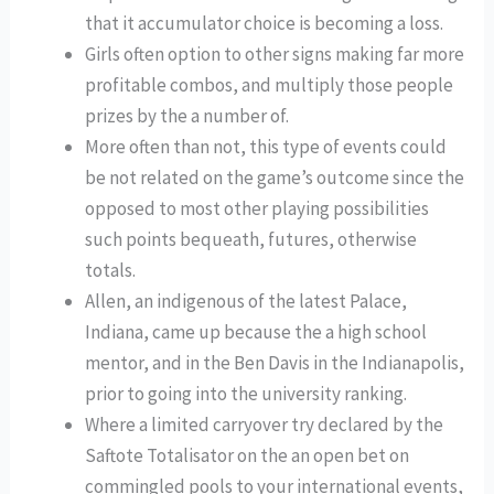
that it accumulator choice is becoming a loss.
Girls often option to other signs making far more
profitable combos, and multiply those people
prizes by the a number of.
More often than not, this type of events could
be not related on the game’s outcome since the
opposed to most other playing possibilities
such points bequeath, futures, otherwise
totals.
Allen, an indigenous of the latest Palace,
Indiana, came up because the a high school
mentor, and in the Ben Davis in the Indianapolis,
prior to going into the university ranking.
Where a limited carryover try declared by the
Saftote Totalisator on the an open bet on
commingled pools to your international events,