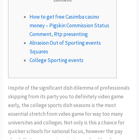
How to get free Casimba casino
money – Pigskin Commission Status
Comment, Rtp presenting
Abrasion Out of Sporting events
Squares
College Sporting events
Inspite of the significant dish dilemma of professionals
skipping from its party you to definitely video game
early, the college sports dish seasons is the most
essential stretch from video game for way too many
universites and colleges. Not only is this a chance for
quicker schools for national focus, however the pay