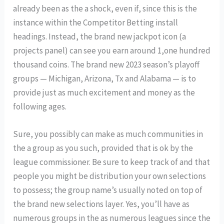
already been as the a shock, even if, since this is the
instance within the Competitor Betting install
headings. Instead, the brand new jackpot icon (a
projects panel) can see you earn around 1,one hundred
thousand coins. The brand new 2023 season’s playoff
groups — Michigan, Arizona, Tx and Alabama — is to
provide just as much excitement and money as the
following ages.
Sure, you possibly can make as much communities in
the a group as you such, provided that is ok by the
league commissioner. Be sure to keep track of and that
people you might be distribution your own selections
to possess; the group name’s usually noted on top of
the brand new selections layer. Yes, you’ll have as
numerous groups in the as numerous leagues since the