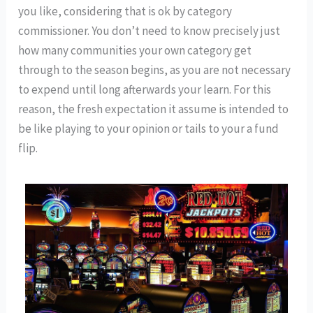
you like, considering that is ok by category
commissioner. You don’t need to know precisely just
how many communities your own category get
through to the season begins, as you are not necessary
to expend until long afterwards your learn. For this
reason, the fresh expectation it assume is intended to
be like playing to your opinion or tails to your a fund
flip.