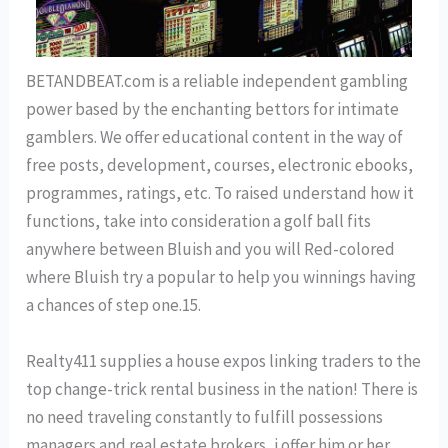
BETANDBEAT.com is a reliable independent gambling
power based by the enchanting bettors for intimate
gamblers. We offer educational content in the way of
free posts, development, courses, electronic ebooks,
programmes, ratings, etc. To raised understand how it
functions, take into consideration a golf ball fits
anywhere between Bluish and you will Red-colored
where Bluish try a popular to help you winnings having
a chances of step one.15.
Realty411 supplies a house expos linking traders to the
top change-trick rental business in the nation! There is
no need traveling constantly to fulfill possessions
managers and real estate brokers, i offer him or her