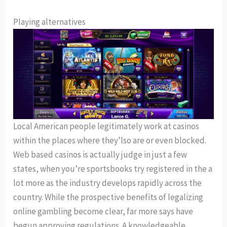
Playing alternatives
Local American people legitimately work at casinos
within the places where they’lso are or even blocked.
Web based casinos is actually judge in just a few
states, when you’re sportsbooks try registered in the a
lot more as the industry develops rapidly across the
country. While the prospective benefits of legalizing
online gambling become clear, far more says have
begun approving regulations. A knowledgeable