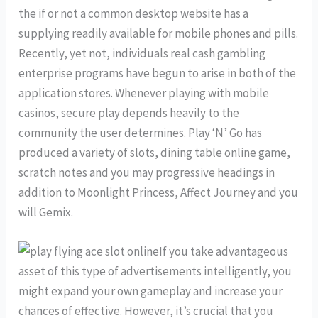
the if or not a common desktop website has a
supplying readily available for mobile phones and pills.
Recently, yet not, individuals real cash gambling
enterprise programs have begun to arise in both of the
application stores. Whenever playing with mobile
casinos, secure play depends heavily to the
community the user determines. Play ‘N’ Go has
produced a variety of slots, dining table online game,
scratch notes and you may progressive headings in
addition to Moonlight Princess, Affect Journey and you
will Gemix.
If you take advantageous
asset of this type of advertisements intelligently, you
might expand your own gameplay and increase your
chances of effective. However, it’s crucial that you