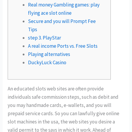
Real money Gambling games: play
flying ace slot online
Secure and you will Prompt Fee
Tips
step 3. PlayStar
A real income Ports vs. Free Slots
Playing alternatives
DuckyLuck Casino
An educated slots web sites are often provide
individuals safe commission steps, such as debit and
you may handmade cards, e-wallets, and you will
prepaid service cards. So you can lawfully give online
slot machines in the usa, the web sites you desire a
valid permit to the says in which it work. Ahead of