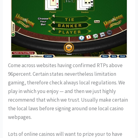
Come across websites having confirmed RTPs above
96percent. Certain states nevertheless limitation
gaming, therefore check always local regulations. We
play in which you enjoy — and then we just highly
recommend that which we trust. Usually make certain
the local laws before signing around one local casino
webpages.
Lots of online casinos will want to prize your to have