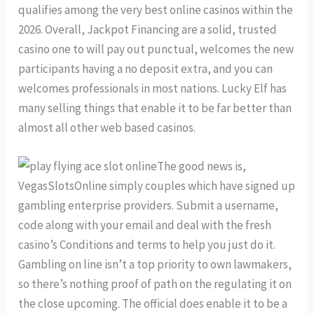
qualifies among the very best online casinos within the
2026. Overall, Jackpot Financing are a solid, trusted
casino one to will pay out punctual, welcomes the new
participants having a no deposit extra, and you can
welcomes professionals in most nations. Lucky Elf has
many selling things that enable it to be far better than
almost all other web based casinos.
The good news is,
VegasSlotsOnline simply couples which have signed up
gambling enterprise providers. Submit a username,
code along with your email and deal with the fresh
casino’s Conditions and terms to help you just do it.
Gambling on line isn’t a top priority to own lawmakers,
so there’s nothing proof of path on the regulating it on
the close upcoming. The official does enable it to be a