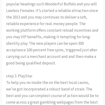
popular headings such Wonderful Buffalo and you will
Lawless Females. It’s started a reliable attraction since
the 2013 and you may continues to deliver a soft,
reliable experience for real-money people. The
working platform offers constant reload incentives and
you may VIP benefits, making it tempting for long-
identity play. The new players can be open 300
acceptance 100 percent free spins, triggered just after
carrying out a merchant account and and then make a
good being qualified deposit.
step 3. PlayStar
To help you no inside the on the best local casino,
we’ve got incorporated a robust band of strain. The
best and you can simplest course of action would be to
come across a great gambling webpages from the best