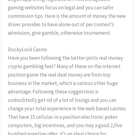
gaming websites focus on legal and you can safer
commission tips. Here is the amount of money the new
driver provides to have alone out of per contest’s
admission, give gamble, otherwise tournament.
DuckyLuck Casino
Have you been following the better ports real money
crypto gambling feel? Many of these on the internet
position game the real deal money are from top
business in the market, which is various other huge
advantage. Following these suggestions is
undoubtedly get rid of a lot of losings and you can
change your total experience in the web based casinos.
That have 15 cellular-in a position electronic poker
computers, big incentives, and you may a good 2,five
hundred greeting offer, it’s an ideal choice for