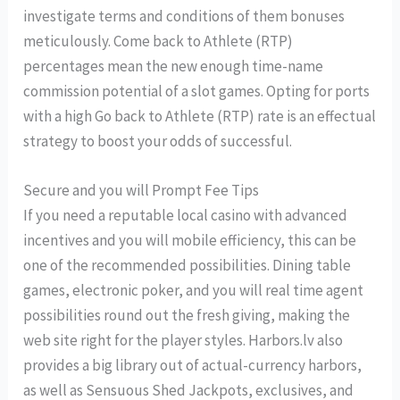
investigate terms and conditions of them bonuses
meticulously. Come back to Athlete (RTP)
percentages mean the new enough time-name
commission potential of a slot games. Opting for ports
with a high Go back to Athlete (RTP) rate is an effectual
strategy to boost your odds of successful.
Secure and you will Prompt Fee Tips
If you need a reputable local casino with advanced
incentives and you will mobile efficiency, this can be
one of the recommended possibilities. Dining table
games, electronic poker, and you will real time agent
possibilities round out the fresh giving, making the
web site right for the player styles. Harbors.lv also
provides a big library out of actual-currency harbors,
as well as Sensuous Shed Jackpots, exclusives, and