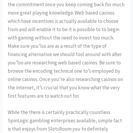
the commitment once you keep coming back for much
more great playing knowledge. Web based casinos
which have incentives is actually available to choose
from and will enable it to be it is possible to to begin
with gaming without the need to invest too much.
Make sure you’lso are as a result of the type of
financing alternative we should fool around with after
you’lso are researching web based casinos. Be sure to
browse the encoding technical one to’s employed by
online casinos. Once you’re also researching casinos on
the internet, it’s crucial that you know what the very
first features are to watch out for.
While the there is certainly practically countless
SpinLogic gambling enterprises available, simple fact
is that enjoys from SlotsRoom you to definitely