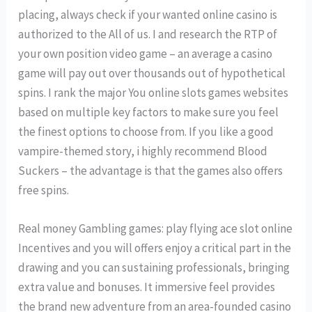
placing, always check if your wanted online casino is
authorized to the All of us.
I and research the RTP of
your own position video game – an average a casino
game will pay out over thousands out of hypothetical
spins. I rank the major You online slots games websites
based on multiple key factors to make sure you feel
the finest options to choose from. If you like a good
vampire-themed story, i highly recommend Blood
Suckers – the advantage is that the games also offers
free spins.
Real money Gambling games: play flying ace slot online
Incentives and you will offers enjoy a critical part in the
drawing and you can sustaining professionals, bringing
extra value and bonuses. It immersive feel provides
the brand new adventure from an area-founded casino