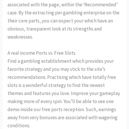
associated with the page, within the ‘Recommended’
case. By the extracting per gambling enterprise on the
their core parts, you can expect your which have an
obvious, transparent look at its strengths and
weaknesses.
A real income Ports vs. Free Slots
Find a gambling establishment which provides your
favorite strategy and you may stick to the site’s
recommendations. Practising which have totally free
slots is a wonderful strategy to find the newest
themes and features you love. Improve your gameplay
making more of every spin. You’ll be able to see one
demo inside our free ports reception. Such, earnings
away from very bonuses are associated with wagering
conditions.