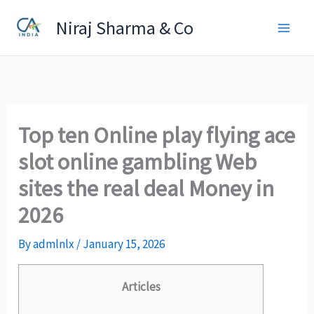
Skip
Niraj Sharma & Co
to
content
Top ten Online play flying ace
slot online gambling Web
sites the real deal Money in
2026
By
admlnlx
/
January 15, 2026
Articles