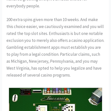
everybody people.
200 extra spins given more than 10 weeks. And make
this choice easier, we cautiously examined and you will
rated the top slot sites. Enthusiasts is but one notable
exclusion you to merely also offers a casino application.
Gambling establishment apps must establish you are
to play from a legal condition. Particular claims, such
as Michigan, New jersey, Pennsylvania, and you may
West Virginia, has opted to help you legalize and have
released of several casino programs.