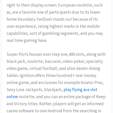
right to their display screen. European roulette, such
as, are a favorite one of participants due to its lower
home boundary. FanDuel stands out because of its
user experience, rating highest marks in the mobile
capabilities, sort of gambling segments, and you may
real time gaming have.
Super Ports houses over step one,400 slots, along with
black-jack, roulette, baccarat, video poker, specialty
video game, virtual football, and alive dealer dining
tables. Ignition offers three hundred+ real-money
online game, and exclusives for example Aviator Pros,
Sexy Lose Jackpots, blackjack,
play flying ace slot
online
roulette, and you can an entire package of Keep
and Victory titles. Rather, players will get an informed
casino software to own Android from the searching in