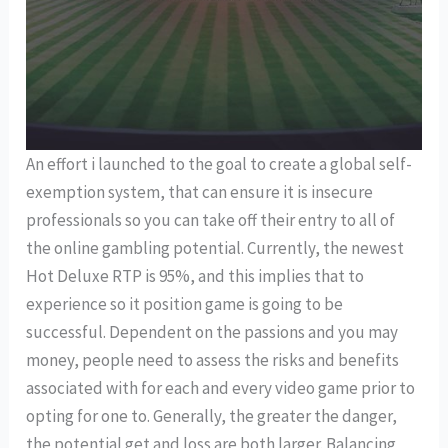
An effort i launched to the goal to create a global self-
exemption system, that can ensure it is insecure
professionals so you can take off their entry to all of
the online gambling potential. Currently, the newest
Hot Deluxe RTP is 95%, and this implies that to
experience so it position game is going to be
successful. Dependent on the passions and you may
money, people need to assess the risks and benefits
associated with for each and every video game prior to
opting for one to. Generally, the greater the danger,
the potential get and loss are both larger. Balancing