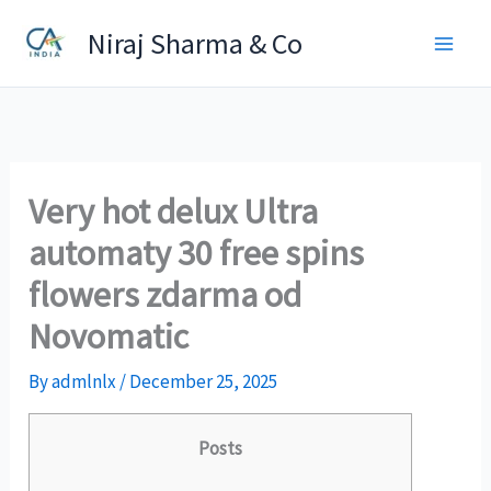
Skip
Niraj Sharma & Co
to
content
Very hot delux Ultra
automaty 30 free spins
flowers zdarma od
Novomatic
By
admlnlx
/
December 25, 2025
Posts