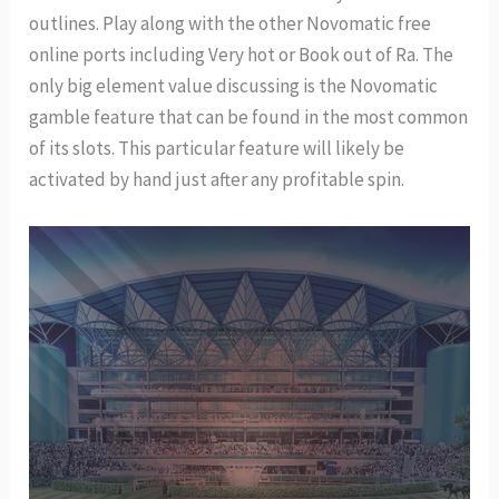
outlines. Play along with the other Novomatic free
online ports including Very hot or Book out of Ra. The
only big element value discussing is the Novomatic
gamble feature that can be found in the most common
of its slots. This particular feature will likely be
activated by hand just after any profitable spin.