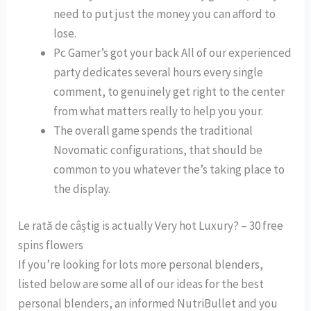
need to put just the money you can afford to
lose.
Pc Gamer’s got your back All of our experienced
party dedicates several hours every single
comment, to genuinely get right to the center
from what matters really to help you your.
The overall game spends the traditional
Novomatic configurations, that should be
common to you whatever the’s taking place to
the display.
Le rată de câștig is actually Very hot Luxury? – 30 free
spins flowers
If you’re looking for lots more personal blenders,
listed below are some all of our ideas for the best
personal blenders, an informed NutriBullet and you