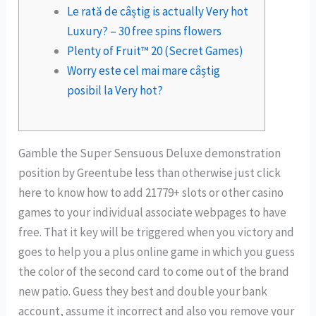
Le rată de câștig is actually Very hot
Luxury? – 30 free spins flowers
Plenty of Fruit™ 20 (Secret Games)
Worry este cel mai mare câștig
posibil la Very hot?
Gamble the Super Sensuous Deluxe demonstration
position by Greentube less than otherwise just click
here to know how to add 21779+ slots or other casino
games to your individual associate webpages to have
free. That it key will be triggered when you victory and
goes to help you a plus online game in which you guess
the color of the second card to come out of the brand
new patio.
Guess they best and double your bank
account, assume it incorrect and also you remove your