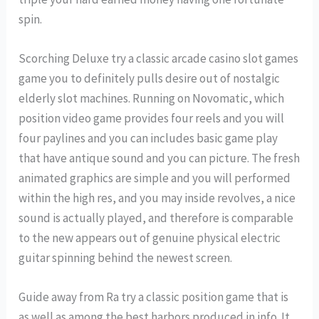
spin.
Scorching Deluxe try a classic arcade casino slot games
game you to definitely pulls desire out of nostalgic
elderly slot machines. Running on Novomatic, which
position video game provides four reels and you will
four paylines and you can includes basic game play
that have antique sound and you can picture. The fresh
animated graphics are simple and you will performed
within the high res, and you may inside revolves, a nice
sound is actually played, and therefore is comparable
to the new appears out of genuine physical electric
guitar spinning behind the newest screen.
Guide away from Ra try a classic position game that is
as well as among the best harbors produced in info. It