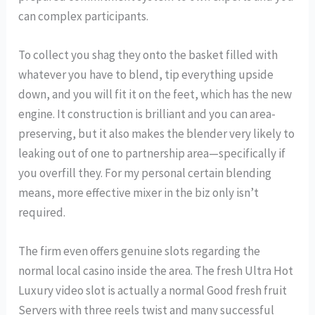
can complex participants.
To collect you shag they onto the basket filled with
whatever you have to blend, tip everything upside
down, and you will fit it on the feet, which has the new
engine. It construction is brilliant and you can area-
preserving, but it also makes the blender very likely to
leaking out of one to partnership area—specifically if
you overfill they. For my personal certain blending
means, more effective mixer in the biz only isn’t
required.
The firm even offers genuine slots regarding the
normal local casino inside the area. The fresh Ultra Hot
Luxury video slot is actually a normal Good fresh fruit
Servers with three reels twist and many successful