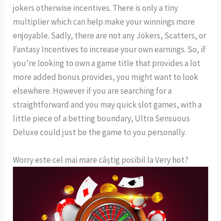
jokers otherwise incentives. There is only a tiny
multiplier which can help make your winnings more
enjoyable. Sadly, there are not any Jokers, Scatters, or
Fantasy Incentives to increase your own earnings. So, if
you’re looking to own a game title that provides a lot
more added bonus provides, you might want to look
elsewhere. However if you are searching for a
straightforward and you may quick slot games, with a
little piece of a betting boundary, Ultra Sensuous
Deluxe could just be the game to you personally.
Worry este cel mai mare câștig posibil la Very hot?