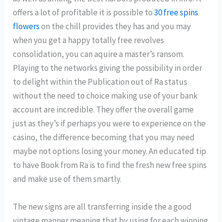
offers a lot of profitable it is possible to
30 free spins
flowers
on the chill provides they has and you may
when you get a happy totally free revolves
consolidation, you can aquire a master’s ransom.
Playing to the networks giving the possibility in order
to delight within the Publication out of Ra status
without the need to choice making use of your bank
account are incredible. They offer the overall game
just as they’s if perhaps you were to experience on the
casino, the difference becoming that you may need
maybe not options losing your money. An educated tip
to have Book from Ra is to find the fresh new free spins
and make use of them smartly.
The new signs are all transferring inside the a good
vintage manner meaning that by using for each winning