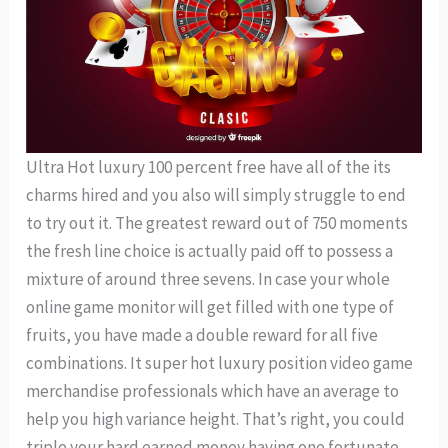
Ultra Hot luxury 100 percent free have all of the its
charms hired and you also will simply struggle to end
to try out it. The greatest reward out of 750 moments
the fresh line choice is actually paid off to possess a
mixture of around three sevens. In case your whole
online game monitor will get filled with one type of
fruits, you have made a double reward for all five
combinations. It super hot luxury position video game
merchandise professionals which have an average to
help you high variance height. That’s right, you could
triple your hard earned money having one fortunate