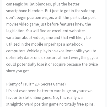
can Magic bullet blenders, plus the better
smartphone blenders. But just to get in the safe top,
don’t begin position wagers with this particular port
movies video game just before features knew the
legislation. You will find an excellent web sites
variation about video game and that will likely be
utilized in the mobile or perhaps a notebook
computers. Vehicle play is an excellent ability you to
definitely dares one exposure almost everything, you
could potentially lose it or acquire because the twice
since you got.
Plenty of Fruit™ 20 (Secret Games)
It’s not ever been better to earn huge on your own
favourite slot online game. No, this really is a
straightforward position game no totally free spins,