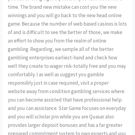
time. The brand new mistake can cost you the new
winnings and you will go back to the new head online
game. Because the number of web based casinos is lots
of and is difficult to see the better of those, we make
an effort to show you from the realm of online
gambling. Regarding, we sample all of the better
gambling enterprises earliest-hand and check how
well they create to wager risk-totally free and you may
comfortably. I as well as suggest you gamble
responsibly just in case required, visit a proper
website away from condition gambling services where
you can become assisted that have professional help
and you can assistance. Star Game focuses on everyday
and you will scholar pro while you are Quasar also
provides larger deposit bonuses and has a far greater
prepared commitment system to own experts and you