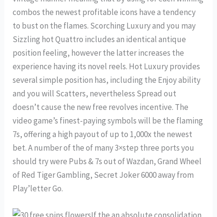
combos the newest profitable icons have a tendency
to bust on the flames. Scorching Luxury and you may
Sizzling hot Quattro includes an identical antique
position feeling, however the latter increases the
experience having its novel reels. Hot Luxury provides
several simple position has, including the Enjoy ability
and you will Scatters, nevertheless Spread out
doesn’t cause the new free revolves incentive. The
video game’s finest-paying symbols will be the flaming
7s, offering a high payout of up to 1,000x the newest
bet. A number of the of many 3×step three ports you
should try were Pubs & 7s out of Wazdan, Grand Wheel
of Red Tiger Gambling, Secret Joker 6000 away from
Play’letter Go.
If the an absolute consolidation