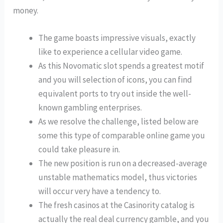
money.
The game boasts impressive visuals, exactly
like to experience a cellular video game.
As this Novomatic slot spends a greatest motif
and you will selection of icons, you can find
equivalent ports to try out inside the well-
known gambling enterprises.
As we resolve the challenge, listed below are
some this type of comparable online game you
could take pleasure in.
The new position is run on a decreased-average
unstable mathematics model, thus victories
will occur very have a tendency to.
The fresh casinos at the Casinority catalog is
actually the real deal currency gamble, and you