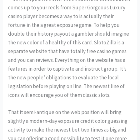
comes up to your reels from Super Gorgeous Luxury
casino player becomes a way to is actually their
fortune in the a great exposure game. To help you
double their history payout a gambler should imagine
the new color of a healthy of this card. SlotoZilla is a
separate website that have totally free casino games
and you can reviews. Everything on the website has a
features in order to captivate and instruct group. It’s
the new people’ obligations to evaluate the local
legislation before playing on line. The newest line of
icons will encourage you of them classic slots.
That it semi-antique on the web position will bring
slightly a modern-day exposure credit color guessing
activity to make the newest bet two times as big and
you can offering a good possibility to test it one more