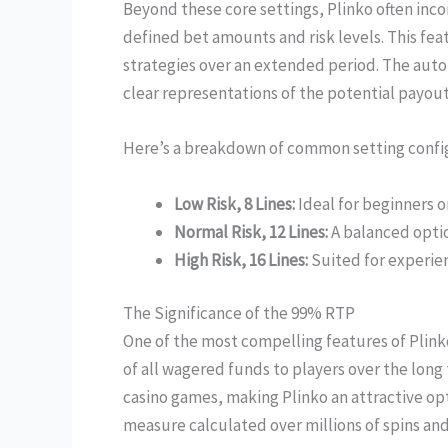
Beyond these core settings, Plinko often inc
defined bet amounts and risk levels. This feat
strategies over an extended period. The auto-
clear representations of the potential payou
Here’s a breakdown of common setting config
Low Risk, 8 Lines:
Ideal for beginners o
Normal Risk, 12 Lines:
A balanced optio
High Risk, 16 Lines:
Suited for experien
The Significance of the 99% RTP
One of the most compelling features of Plinko
of all wagered funds to players over the long t
casino games, making Plinko an attractive opt
measure calculated over millions of spins and