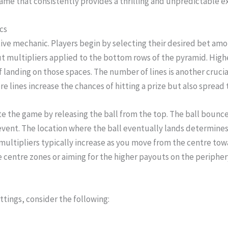
 game that consistently provides a thrilling and unpredictable e
cs
ctive mechanic. Players begin by selecting their desired bet am
t multipliers applied to the bottom rows of the pyramid. Higher
f landing on those spaces. The number of lines is another cruc
 lines increase the chances of hitting a prize but also spread t
ate the game by releasing the ball from the top. The ball bounc
vent. The location where the ball eventually lands determines
 multipliers typically increase as you move from the centre to
 centre zones or aiming for the higher payouts on the periphe
ttings, consider the following: