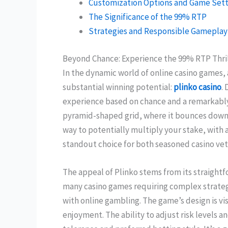
Customization Options and Game Sett
The Significance of the 99% RTP
Strategies and Responsible Gameplay 
Beyond Chance: Experience the 99% RTP Thrill 
In the dynamic world of online casino games, 
substantial winning potential:
plinko casino
.
experience based on chance and a remarkably 
pyramid-shaped grid, where it bounces down th
way to potentially multiply your stake, with 
standout choice for both seasoned casino ve
The appeal of Plinko stems from its straight
many casino games requiring complex strategie
with online gambling. The game’s design is vi
enjoyment. The ability to adjust risk levels 