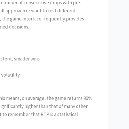
c number of consecutive drops with pre-
off approach or want to test different
y, the game interface frequently provides
med decisions.
stent, smaller wins.
volatility.
 This means, on average, the game returns 99%
 significantly higher than that of many other
 to remember that RTP is a statistical