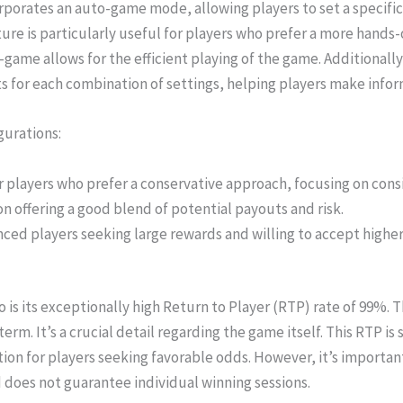
orporates an auto-game mode, allowing players to set a specifi
ure is particularly useful for players who prefer a more hands-
game allows for the efficient playing of the game. Additionall
ts for each combination of settings, helping players make infor
urations:
r players who prefer a conservative approach, focusing on consi
n offering a good blend of potential payouts and risk.
ced players seeking large rewards and willing to accept higher 
 is its exceptionally high Return to Player (RTP) rate of 99%.
erm. It’s a crucial detail regarding the game itself. This RTP is
ion for players seeking favorable odds. However, it’s important
 does not guarantee individual winning sessions.