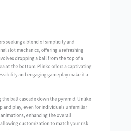
rs seeking a blend of simplicity and
al slot mechanics, offering a refreshing
olves dropping a ball from the top of a
a at the bottom. Plinko offers a captivating
essibility and engaging gameplay make it a
g the ball cascade down the pyramid. Unlike
p and play, even for individuals unfamiliar
h animations, enhancing the overall
, allowing customization to match your risk