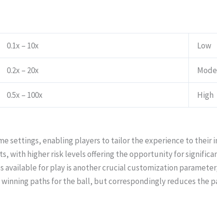
0.1x – 10x
Low
0.2x – 20x
Mode
0.5x – 100x
High
e settings, enabling players to tailor the experience to their 
ts, with higher risk levels offering the opportunity for significa
s available for play is another crucial customization parameter,
 winning paths for the ball, but correspondingly reduces the pay