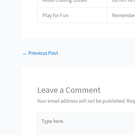
Play for Fun
Remember 
←
Previous Post
Leave a Comment
Your email address will not be published.
Req
Type
here..