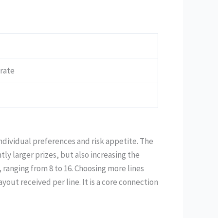
rate
individual preferences and risk appetite. The
ntly larger prizes, but also increasing the
 ranging from 8 to 16. Choosing more lines
out received per line. It is a core connection