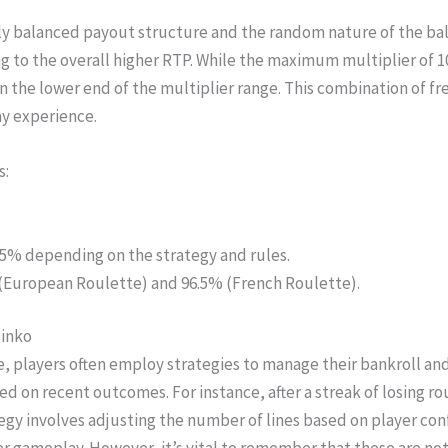
ly balanced payout structure and the random nature of the ball
g to the overall higher RTP. While the maximum multiplier of 10
hin the lower end of the multiplier range. This combination of
ay experience.
s:
.5% depending on the strategy and rules.
(European Roulette) and 96.5% (French Roulette).
linko
e, players often employ strategies to manage their bankroll an
d on recent outcomes. For instance, after a streak of losing rou
tegy involves adjusting the number of lines based on player con