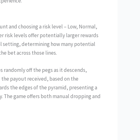
xperience.
ount and choosing a risk level – Low, Normal,
 risk levels offer potentially larger rewards
ial setting, determining how many potential
he bet across those lines.
es randomly off the pegs as it descends,
 the payout received, based on the
wards the edges of the pyramid, presenting a
ry. The game offers both manual dropping and