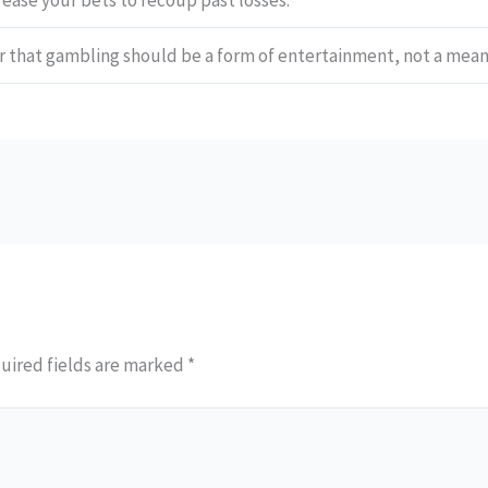
that gambling should be a form of entertainment, not a mea
uired fields are marked
*