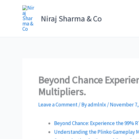
Skip
to
Niraj Sharma & Co
content
Beyond Chance Experienc
Multipliers.
Leave a Comment
/ By
admlnlx
/
November 7,
Beyond Chance: Experience the 99% RTP 
Understanding the Plinko Gameplay 