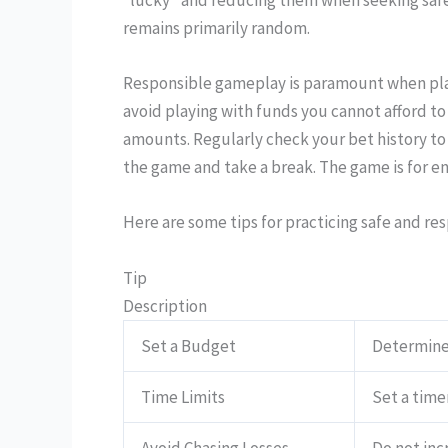
“lucky” and reducing them when seeking safe
remains primarily random.
Responsible gameplay is paramount when playin
avoid playing with funds you cannot afford to
amounts. Regularly check your bet history to
the game and take a break. The game is for e
Here are some tips for practicing safe and res
Tip
Description
Set a Budget
Determine 
Time Limits
Set a time
Avoid Chasing Losses
Do not inc