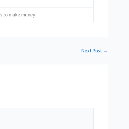
ns to make money.
Next Post
→