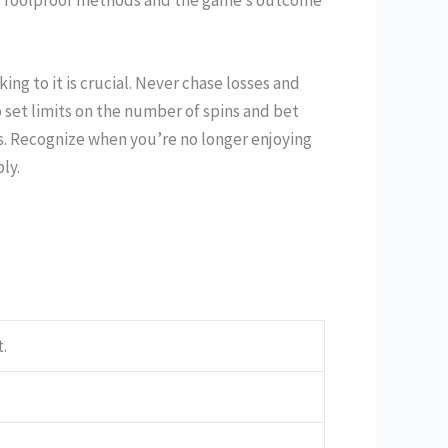
ot foolproof methods and the game’s outcome
g to it is crucial. Never chase losses and
 set limits on the number of spins and bet
s. Recognize when you’re no longer enjoying
ly.
.