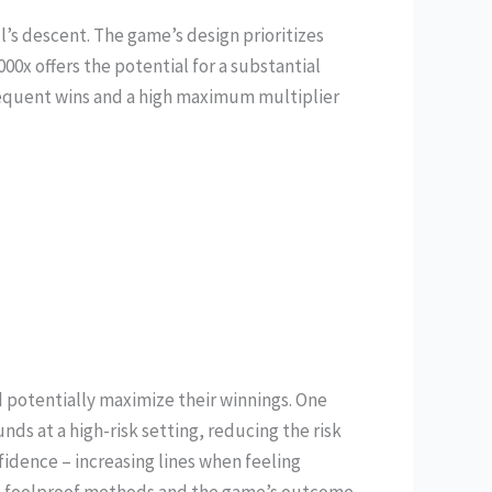
’s descent. The game’s design prioritizes
00x offers the potential for a substantial
 frequent wins and a high maximum multiplier
d potentially maximize their winnings. One
nds at a high-risk setting, reducing the risk
fidence – increasing lines when feeling