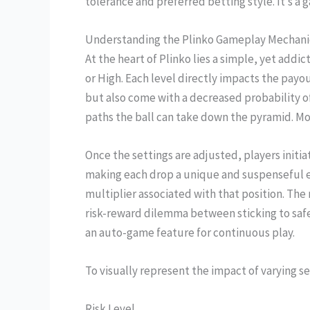
tolerance and preferred betting style. It’s a
Understanding the Plinko Gameplay Mechani
At the heart of Plinko lies a simple, yet addi
or High. Each level directly impacts the payou
but also come with a decreased probability o
paths the ball can take down the pyramid. More
Once the settings are adjusted, players initi
making each drop a unique and suspenseful e
multiplier associated with that position. The
risk-reward dilemma between sticking to safe
an auto-game feature for continuous play.
To visually represent the impact of varying se
Risk Level