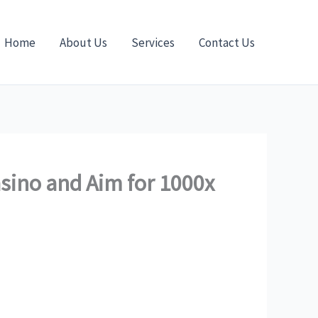
Home
About Us
Services
Contact Us
sino and Aim for 1000x