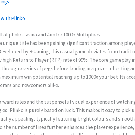
ings
with Plinko
of plinko casino and Aim for 1000x Multipliers.
a unique title has been gaining significant traction among playe
 Developed by BGaming, this casual game deviates from tradition
high Return to Player (RTP) rate of 99%. The core gameplay inv
rough a series of pegs before landing in a prize-collecting are
a maximum win potential reaching up to 1000x your bet. Its acc
terans and newcomers alike.
forward rules and the suspenseful visual experience of watchin
s, Plinko is purely based on luck. This makes it easy to pick u
sually appealing, typically featuring bright colours and smoot
and the number of lines further enhances the player experience