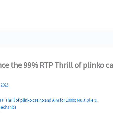
e the 99% RTP Thrill of plinko ca
 2025
Thrill of plinko casino and Aim for 1000x Multipliers.
Mechanics