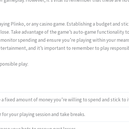
r gameplay. However, it’s vital to remember that these are n
g Plinko, or any casino game. Establishing a budget and stickin
 lose. Take advantage of the game’s auto-game functionality to
 monitor spending and ensure you’re playing within your mean
ntertainment, and it’s important to remember to play responsib
ponsible play:
a fixed amount of money you’re willing to spend and stick to it
r for your playing session and take breaks.
rease your bets to recoup past losses.