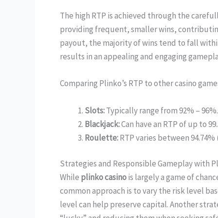
The high RTP is achieved through the careful
providing frequent, smaller wins, contributin
payout, the majority of wins tend to fall wit
results in an appealing and engaging gamepl
Comparing Plinko’s RTP to other casino game
Slots:
Typically range from 92% – 96%.
Blackjack:
Can have an RTP of up to 99
Roulette:
RTP varies between 94.74% 
Strategies and Responsible Gameplay with P
While
plinko casino
is largely a game of chanc
common approach is to vary the risk level base
level can help preserve capital. Another stra