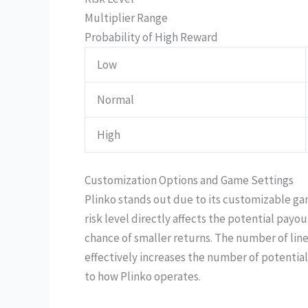
Multiplier Range
Probability of High Reward
Low
Normal
High
Customization Options and Game Settings
Plinko stands out due to its customizable gam
risk level directly affects the potential payou
chance of smaller returns. The number of line
effectively increases the number of potential
to how Plinko operates.