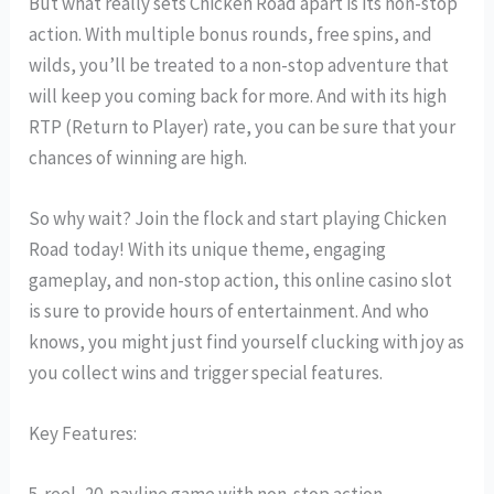
But what really sets Chicken Road apart is its non-stop
action. With multiple bonus rounds, free spins, and
wilds, you’ll be treated to a non-stop adventure that
will keep you coming back for more. And with its high
RTP (Return to Player) rate, you can be sure that your
chances of winning are high.
So why wait? Join the flock and start playing Chicken
Road today! With its unique theme, engaging
gameplay, and non-stop action, this online casino slot
is sure to provide hours of entertainment. And who
knows, you might just find yourself clucking with joy as
you collect wins and trigger special features.
Key Features: