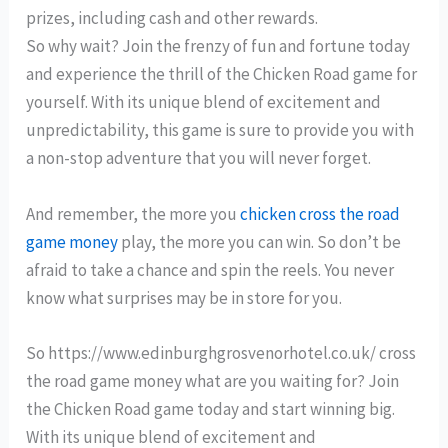
prizes, including cash and other rewards.
So why wait? Join the frenzy of fun and fortune today
and experience the thrill of the Chicken Road game for
yourself. With its unique blend of excitement and
unpredictability, this game is sure to provide you with
a non-stop adventure that you will never forget.
And remember, the more you
chicken cross the road
game money
play, the more you can win. So don’t be
afraid to take a chance and spin the reels. You never
know what surprises may be in store for you.
So https://www.edinburghgrosvenorhotel.co.uk/ cross
the road game money what are you waiting for? Join
the Chicken Road game today and start winning big.
With its unique blend of excitement and