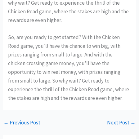
why wait? Get ready to experience the thrill of the
Chicken Road game, where the stakes are high and the
rewards are even higher.
So, are you ready to get started? With the Chicken
Road game, you’ll have the chance to win big, with
prizes ranging from small to large. And with the
chicken crossing game money, you’ll have the
opportunity to win real money, with prizes ranging
from small to large. So why wait? Get ready to
experience the thrill of the Chicken Road game, where
the stakes are high and the rewards are even higher.
←
Previous Post
Next Post
→