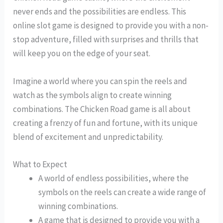
never ends and the possibilities are endless. This
online slot game is designed to provide you with a non-
stop adventure, filled with surprises and thrills that
will keep you on the edge of your seat.
Imagine a world where you can spin the reels and
watch as the symbols align to create winning
combinations. The Chicken Road game is all about
creating a frenzy of fun and fortune, with its unique
blend of excitement and unpredictability.
What to Expect
A world of endless possibilities, where the
symbols on the reels can create a wide range of
winning combinations.
A game that is designed to provide you with a