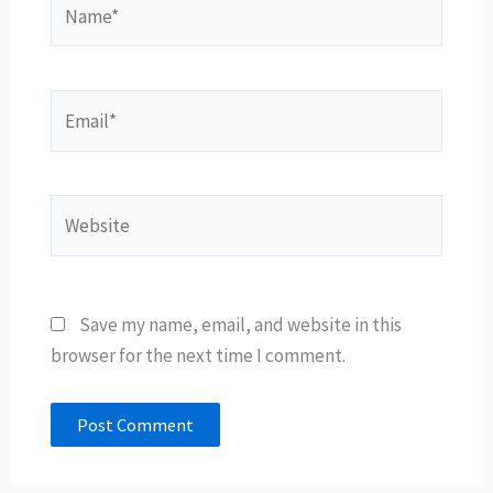
Email*
Website
Save my name, email, and website in this
browser for the next time I comment.