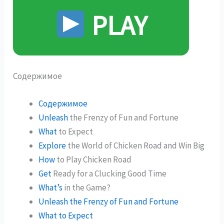
PLAY
Содержимое
Содержимое
Unleash
the Frenzy of Fun and Fortune
What
to Expect
Explore
the World of Chicken Road and Win Big
How
to Play Chicken Road
Get
Ready for a Clucking Good Time
What’s
in the Game?
Unleash the Frenzy of Fun and Fortune
What to Expect