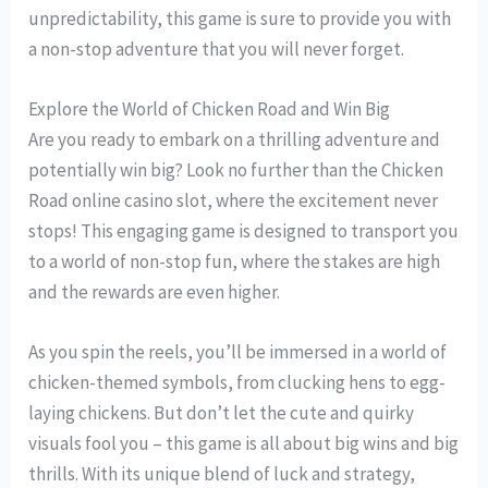
unpredictability, this game is sure to provide you with
a non-stop adventure that you will never forget.
Explore the World of Chicken Road and Win Big
Are you ready to embark on a thrilling adventure and
potentially win big? Look no further than the Chicken
Road online casino slot, where the excitement never
stops! This engaging game is designed to transport you
to a world of non-stop fun, where the stakes are high
and the rewards are even higher.
As you spin the reels, you’ll be immersed in a world of
chicken-themed symbols, from clucking hens to egg-
laying chickens. But don’t let the cute and quirky
visuals fool you – this game is all about big wins and big
thrills. With its unique blend of luck and strategy,