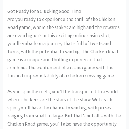
Get Ready for a Clucking Good Time
Are you ready to experience the thrill of the Chicken
Road game, where the stakes are high and the rewards
are even higher? In this exciting online casino slot,
you’ll embark on a journey that’s full of twists and
turns, with the potential to win big. The Chicken Road
game is a unique and thrilling experience that
combines the excitement of a casino game with the
fun and unpredictability of a chicken crossing game.
As you spin the reels, you’ll be transported to a world
where chickens are the stars of the show. With each
spin, you’ll have the chance to win big, with prizes
ranging from small to large. But that’s not all – with the
Chicken Road game, you’ll also have the opportunity