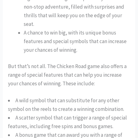
non-stop adventure, filled with surprises and
thrills that will keep you on the edge of your
seat.
A chance to win big, with its unique bonus
features and special symbols that can increase
your chances of winning.
But that’s not all. The Chicken Road game also offers a
range of special features that can help you increase
your chances of winning. These include:
A wild symbol that can substitute for any other
symbol on the reels to create a winning combination.
A scatter symbol that can trigger a range of special
features, including free spins and bonus games.
A bonus game that can award you with a range of