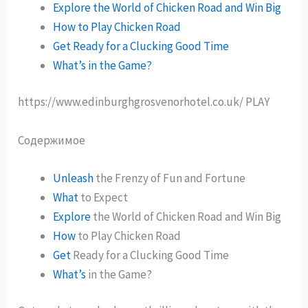
Explore the World of Chicken Road and Win Big
How to Play Chicken Road
Get Ready for a Clucking Good Time
What’s in the Game?
https://www.edinburghgrosvenorhotel.co.uk/ PLAY
Содержимое
Unleash
the Frenzy of Fun and Fortune
What
to Expect
Explore
the World of Chicken Road and Win Big
How
to Play Chicken Road
Get
Ready for a Clucking Good Time
What’s
in the Game?