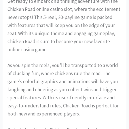
Get ready to embark on a thrilling adventure with the
Chicken Road online casino slot, where the excitement
never stops! This 5-reel, 20-payline game is packed
with features that will keep you on the edge of your
seat. With its unique theme and engaging gameplay,
Chicken Road is sure to become your new favorite
online casino game.
As you spin the reels, you’ll be transported to a world
of clucking fun, where chickens rule the road. The
game’s colorful graphics and animations will have you
laughing and cheering as you collect wins and trigger
special features. With its user-friendly interface and
easy-to-understand rules, Chicken Road is perfect for
both new and experienced players.