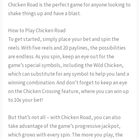
Chicken Road is the perfect game for anyone looking to
shake things up and have a blast.
How to Play Chicken Road
To get started, simply place your bet and spin the
reels. With five reels and 20 paylines, the possibilities
are endless. As you spin, keep an eye out for the
game’s special symbols, including the Wild Chicken,
which can substitute for any symbol to help you land a
winning combination. And don’t forget to keep an eye
on the Chicken Crossing feature, where you can win up
to 10x your bet!
But that’s not all – with Chicken Road, you can also
take advantage of the game’s progressive jackpot,
which grows with every spin. The more you play, the