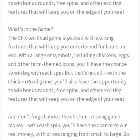
to win bonus rounds, free spins, and other exciting
features that will keep you on the edge of your seat.
What’s in the Game?
The Chicken Road game is packed with exciting
features that will keep you entertained for hours on
end. With a range of symbols, including chickens, eggs,
and other farm-themed icons, you’ll have the chance
to win big with each spin. But that’s not all – with the
Chicken Road game, you’ll also have the opportunity
to win bonus rounds, free spins, and other exciting
features that will keep you on the edge of your seat.
And don’t forget about the chicken crossing game
money – with each spin, you’ll have the chance to win
real money, with prizes ranging from small to large. So