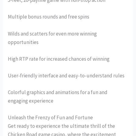
5-reel, 20-payline game with non-stop action
Multiple bonus rounds and free spins
Wilds and scatters for even more winning
opportunities
High RTP rate for increased chances of winning
User-friendly interface and easy-to-understand rules
Colorful graphics and animations for a fun and
engaging experience
Unleash the Frenzy of Fun and Fortune
Get ready to experience the ultimate thrill of the
Chicken Road game casino, where the excitement