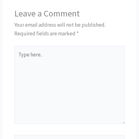
Leave a Comment
Your email address will not be published.
Required fields are marked
*
Type
here..
Name*