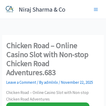
Skip
Niraj Sharma & Co
to
content
Chicken Road – Online
Casino Slot with Non-stop
Chicken Road
Adventures.683
Leave a Comment
/ By
admlnlx
/
November 22, 2025
Chicken Road – Online Casino Slot with Non-stop
Chicken Road Adventures