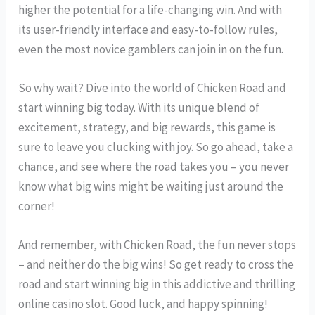
higher the potential for a life-changing win. And with
its user-friendly interface and easy-to-follow rules,
even the most novice gamblers can join in on the fun.
So why wait? Dive into the world of Chicken Road and
start winning big today. With its unique blend of
excitement, strategy, and big rewards, this game is
sure to leave you clucking with joy. So go ahead, take a
chance, and see where the road takes you – you never
know what big wins might be waiting just around the
corner!
And remember, with Chicken Road, the fun never stops
– and neither do the big wins! So get ready to cross the
road and start winning big in this addictive and thrilling
online casino slot. Good luck, and happy spinning!