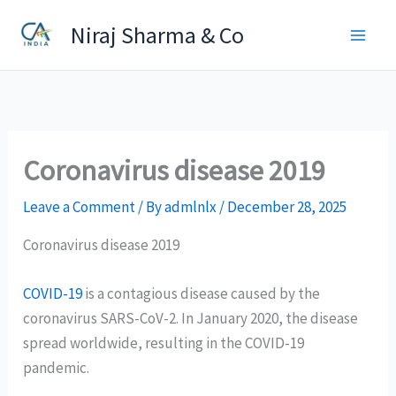
Skip
Niraj Sharma & Co
to
content
Coronavirus disease 2019
Leave a Comment
/ By
admlnlx
/
December 28, 2025
Coronavirus disease 2019
COVID-19
is a contagious disease caused by the
coronavirus SARS-CoV-2. In January 2020, the disease
spread worldwide, resulting in the COVID-19
pandemic.