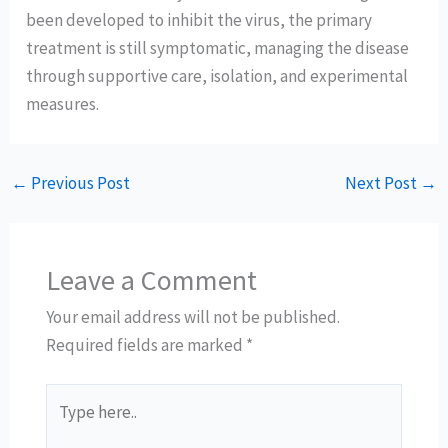
been developed to inhibit the virus, the primary
treatment is still symptomatic, managing the disease
through supportive care, isolation, and experimental
measures.
←
Previous Post
Next Post
→
Leave a Comment
Your email address will not be published.
Required fields are marked
*
Type
here..