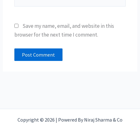
Save my name, email, and website in this
browser for the next time I comment.
Copyright © 2026 | Powered By Niraj Sharma & Co