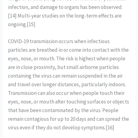
infection, and damage to organs has been observed.
[14] Multi-year studies on the long-term effects are
ongoing.[15]
COVID‑19 transmission occurs when infectious
particles are breathed in or come into contact with the
eyes, nose, or mouth. The risk is highest when people
are in close proximity, but small airborne particles
containing the virus can remain suspended in the air
and travel over longer distances, particularly indoors.
Transmission can also occur when people touch their
eyes, nose, or mouth after touching surfaces or objects
that have been contaminated by the virus. People
remain contagious for up to 20 days and can spread the
virus even if they do not develop symptoms.[16]