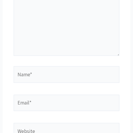
Name*
Email*
Website