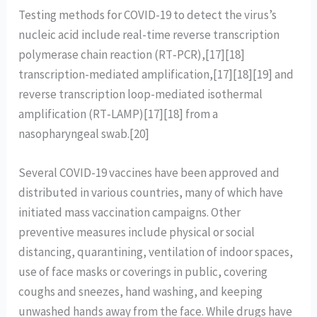
Testing methods for COVID-19 to detect the virus’s
nucleic acid include real-time reverse transcription
polymerase chain reaction (RT‑PCR),[17][18]
transcription-mediated amplification,[17][18][19] and
reverse transcription loop-mediated isothermal
amplification (RT‑LAMP)[17][18] from a
nasopharyngeal swab.[20]
Several COVID-19 vaccines have been approved and
distributed in various countries, many of which have
initiated mass vaccination campaigns. Other
preventive measures include physical or social
distancing, quarantining, ventilation of indoor spaces,
use of face masks or coverings in public, covering
coughs and sneezes, hand washing, and keeping
unwashed hands away from the face. While drugs have