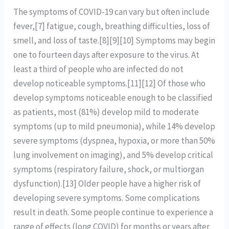
The symptoms of COVID‑19 can vary but often include
fever,[7] fatigue, cough, breathing difficulties, loss of
smell, and loss of taste.[8][9][10] Symptoms may begin
one to fourteen days after exposure to the virus. At
least a third of people who are infected do not
develop noticeable symptoms.[11][12] Of those who
develop symptoms noticeable enough to be classified
as patients, most (81%) develop mild to moderate
symptoms (up to mild pneumonia), while 14% develop
severe symptoms (dyspnea, hypoxia, or more than 50%
lung involvement on imaging), and 5% develop critical
symptoms (respiratory failure, shock, or multiorgan
dysfunction).[13] Older people have a higher risk of
developing severe symptoms. Some complications
result in death. Some people continue to experience a
range of effects (long COVID) for months or years after