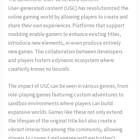
User-generated content (UGC) has revolutionized the
online gaming world by allowing players to create and
share their own experiences. Platforms that support
modding enable gamers to enhance existing titles,
introduce new elements, or even produce entirely
new games. This collaboration between developers
and players fosters a dynamic ecosystem where
creativity knows no bounds.
The impact of UGC can be seen in various genres, from
role-playing games featuring custom adventures to
sandbox environments where players can build
expansive worlds. Games like these not only extend
the lifespan of the original title but also create a
vibrant interaction among the community, allowing
players to connect and engage with each other’s