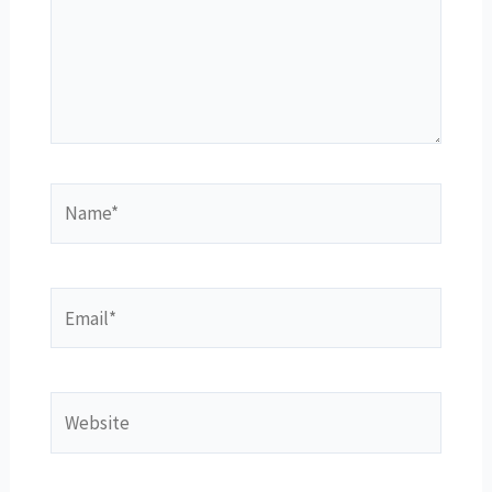
Name*
Email*
Website