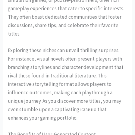
gameplay experiences that cater to specific interests.
They often boast dedicated communities that foster
discussions, share tips, and celebrate their favorite
titles.
Exploring these niches can unveil thrilling surprises.
For instance, visual novels often present players with
branching storylines and character development that
rival those found in traditional literature. This
interactive storytelling format allows players to
influence outcomes, making each playthrough a
unique journey. As you discover more titles, you may
even stumble upon a captivating казино that
enhances your gaming portfolio.
The Benefits of User-Generated Content