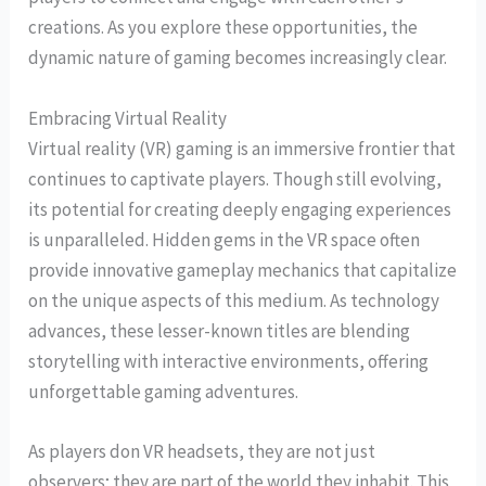
creations. As you explore these opportunities, the
dynamic nature of gaming becomes increasingly clear.
Embracing Virtual Reality
Virtual reality (VR) gaming is an immersive frontier that
continues to captivate players. Though still evolving,
its potential for creating deeply engaging experiences
is unparalleled. Hidden gems in the VR space often
provide innovative gameplay mechanics that capitalize
on the unique aspects of this medium. As technology
advances, these lesser-known titles are blending
storytelling with interactive environments, offering
unforgettable gaming adventures.
As players don VR headsets, they are not just
observers; they are part of the world they inhabit. This