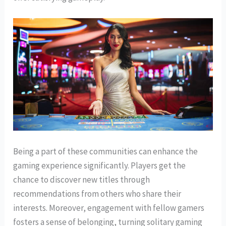
Being a part of these communities can enhance the
gaming experience significantly. Players get the
chance to discover new titles through
recommendations from others who share their
interests. Moreover, engagement with fellow gamers
fosters a sense of belonging, turning solitary gaming