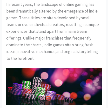
In recent years, the landscape of online gaming has
been dramatically altered by the emergence of indie
games. These titles are often developed by small
teams or even individual creators, resulting in unique
experiences that stand apart from mainstream
offerings. Unlike major franchises that frequently
dominate the charts, indie games often bring fresh
ideas, innovative mechanics, and original storytelling
to the forefront.