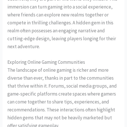
immersion can turn gaming into a social experience,
where friends can explore new realms together or
compete in thrilling challenges. A hidden gem in this
realm often possesses an engaging narrative and
cutting-edge design, leaving players longing for their
next adventure.
Exploring Online Gaming Communities
The landscape of online gaming is richer and more
diverse than ever, thanks in part to the communities
that thrive within it. Forums, social media groups, and
game-specific platforms create spaces where gamers
can come together to share tips, experiences, and
recommendations. These interactions often highlight
hidden gems that may not be heavily marketed but
offer satisfying gameplay.