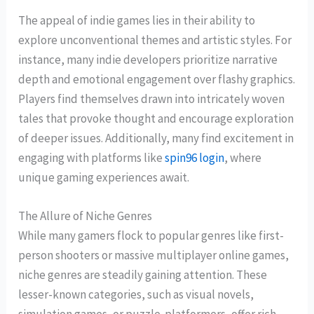
The appeal of indie games lies in their ability to
explore unconventional themes and artistic styles. For
instance, many indie developers prioritize narrative
depth and emotional engagement over flashy graphics.
Players find themselves drawn into intricately woven
tales that provoke thought and encourage exploration
of deeper issues. Additionally, many find excitement in
engaging with platforms like
spin96 login
, where
unique gaming experiences await.
The Allure of Niche Genres
While many gamers flock to popular genres like first-
person shooters or massive multiplayer online games,
niche genres are steadily gaining attention. These
lesser-known categories, such as visual novels,
simulation games, or puzzle-platformers, offer rich