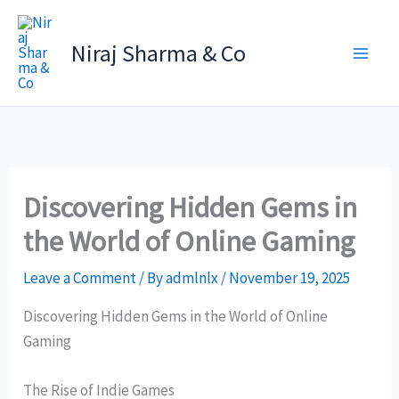
Skip
to
Niraj Sharma & Co
content
Discovering Hidden Gems in
the World of Online Gaming
Leave a Comment
/ By
admlnlx
/
November 19, 2025
Discovering Hidden Gems in the World of Online
Gaming
The Rise of Indie Games