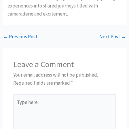
experiences into shared journeys filled with
camaraderie and excitement.
←
Previous Post
Next Post
→
Leave a Comment
Your email address will not be published.
Required fields are marked
*
Type
here..