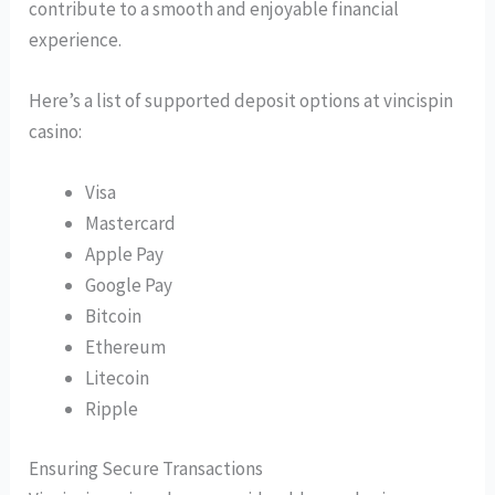
contribute to a smooth and enjoyable financial
experience.
Here’s a list of supported deposit options at vincispin
casino:
Visa
Mastercard
Apple Pay
Google Pay
Bitcoin
Ethereum
Litecoin
Ripple
Ensuring Secure Transactions