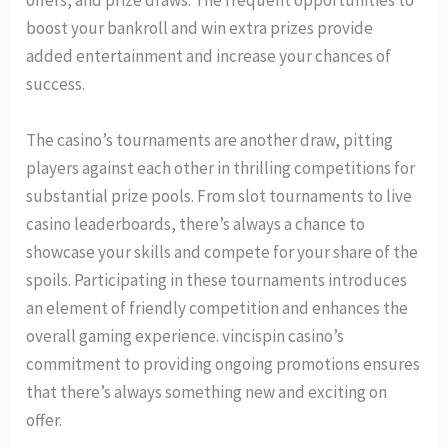
offers, and prize draws. The frequent opportunities to
boost your bankroll and win extra prizes provide
added entertainment and increase your chances of
success.
The casino’s tournaments are another draw, pitting
players against each other in thrilling competitions for
substantial prize pools. From slot tournaments to live
casino leaderboards, there’s always a chance to
showcase your skills and compete for your share of the
spoils. Participating in these tournaments introduces
an element of friendly competition and enhances the
overall gaming experience. vincispin casino’s
commitment to providing ongoing promotions ensures
that there’s always something new and exciting on
offer.