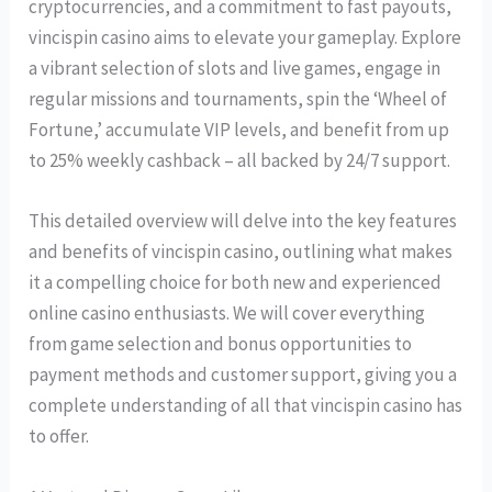
cryptocurrencies, and a commitment to fast payouts,
vincispin casino aims to elevate your gameplay. Explore
a vibrant selection of slots and live games, engage in
regular missions and tournaments, spin the ‘Wheel of
Fortune,’ accumulate VIP levels, and benefit from up
to 25% weekly cashback – all backed by 24/7 support.
This detailed overview will delve into the key features
and benefits of vincispin casino, outlining what makes
it a compelling choice for both new and experienced
online casino enthusiasts. We will cover everything
from game selection and bonus opportunities to
payment methods and customer support, giving you a
complete understanding of all that vincispin casino has
to offer.