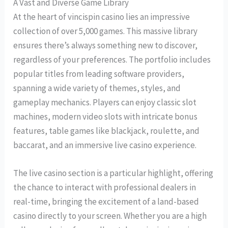
A Vast and Diverse Game Library
At the heart of vincispin casino lies an impressive
collection of over 5,000 games. This massive library
ensures there’s always something new to discover,
regardless of your preferences. The portfolio includes
popular titles from leading software providers,
spanning a wide variety of themes, styles, and
gameplay mechanics. Players can enjoy classic slot
machines, modern video slots with intricate bonus
features, table games like blackjack, roulette, and
baccarat, and an immersive live casino experience.
The live casino section is a particular highlight, offering
the chance to interact with professional dealers in
real-time, bringing the excitement of a land-based
casino directly to your screen. Whether you are a high