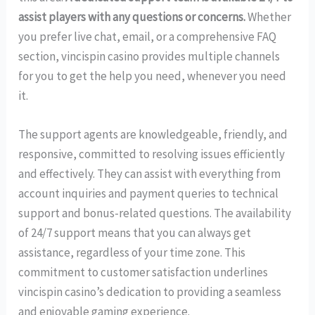
assist players with any questions or concerns.
Whether
you prefer live chat, email, or a comprehensive FAQ
section, vincispin casino provides multiple channels
for you to get the help you need, whenever you need
it.
The support agents are knowledgeable, friendly, and
responsive, committed to resolving issues efficiently
and effectively. They can assist with everything from
account inquiries and payment queries to technical
support and bonus-related questions. The availability
of 24/7 support means that you can always get
assistance, regardless of your time zone. This
commitment to customer satisfaction underlines
vincispin casino’s dedication to providing a seamless
and enjoyable gaming experience.