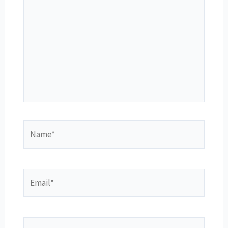
Name*
Email*
Website