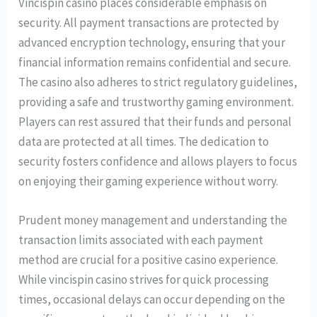
Vincispin casino places considerable emphasis on
security. All payment transactions are protected by
advanced encryption technology, ensuring that your
financial information remains confidential and secure.
The casino also adheres to strict regulatory guidelines,
providing a safe and trustworthy gaming environment.
Players can rest assured that their funds and personal
data are protected at all times. The dedication to
security fosters confidence and allows players to focus
on enjoying their gaming experience without worry.
Prudent money management and understanding the
transaction limits associated with each payment
method are crucial for a positive casino experience.
While vincispin casino strives for quick processing
times, occasional delays can occur depending on the