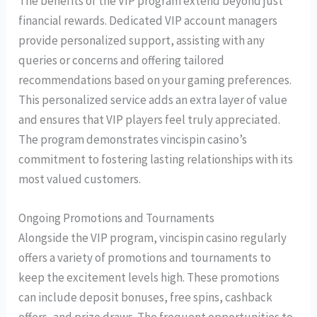
The benefits of the VIP program extend beyond just
financial rewards. Dedicated VIP account managers
provide personalized support, assisting with any
queries or concerns and offering tailored
recommendations based on your gaming preferences.
This personalized service adds an extra layer of value
and ensures that VIP players feel truly appreciated.
The program demonstrates vincispin casino’s
commitment to fostering lasting relationships with its
most valued customers.
Ongoing Promotions and Tournaments
Alongside the VIP program, vincispin casino regularly
offers a variety of promotions and tournaments to
keep the excitement levels high. These promotions
can include deposit bonuses, free spins, cashback