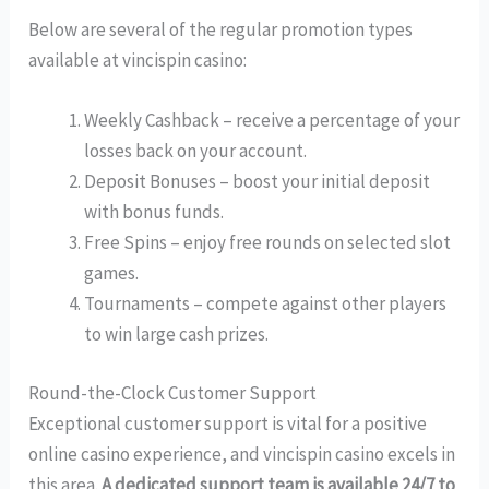
Below are several of the regular promotion types
available at vincispin casino:
Weekly Cashback – receive a percentage of your
losses back on your account.
Deposit Bonuses – boost your initial deposit
with bonus funds.
Free Spins – enjoy free rounds on selected slot
games.
Tournaments – compete against other players
to win large cash prizes.
Round-the-Clock Customer Support
Exceptional customer support is vital for a positive
online casino experience, and vincispin casino excels in
this area.
A dedicated support team is available 24/7 to