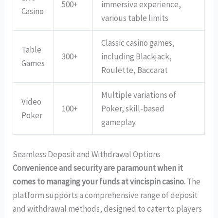
500+
immersive experience,
Casino
various table limits
Classic casino games,
Table
300+
including Blackjack,
Games
Roulette, Baccarat
Multiple variations of
Video
100+
Poker, skill-based
Poker
gameplay.
Seamless Deposit and Withdrawal Options
Convenience and security are paramount when it
comes to managing your funds at vincispin casino.
The
platform supports a comprehensive range of deposit
and withdrawal methods, designed to cater to players