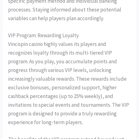
specific payment method and individual banking
processes. Staying informed about these potential
variables can help players plan accordingly.
VIP Program: Rewarding Loyalty
Vincispin casino highly values its players and
recognizes loyalty through its multi-tiered VIP
program. As you play, you accumulate points and
progress through various VIP levels, unlocking
increasingly valuable rewards. These rewards include
exclusive bonuses, personalized support, higher
cashback percentages (up to 25% weekly), and
invitations to special events and tournaments. The VIP
program is designed to provide a truly rewarding
experience for long-term players.