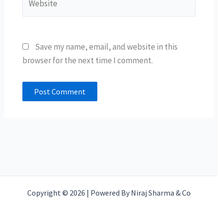
Save my name, email, and website in this
browser for the next time I comment.
Copyright © 2026 | Powered By Niraj Sharma & Co