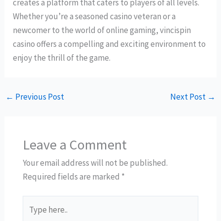
creates a platform that caters to players of all levels.
Whether you’re a seasoned casino veteran or a
newcomer to the world of online gaming, vincispin
casino offers a compelling and exciting environment to
enjoy the thrill of the game.
←
Previous Post
Next Post
→
Leave a Comment
Your email address will not be published.
Required fields are marked
*
Type
here..