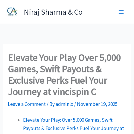
Skip
Niraj Sharma & Co
to
content
Elevate Your Play Over 5,000
Games, Swift Payouts &
Exclusive Perks Fuel Your
Journey at vincispin C
Leave a Comment
/ By
admlnlx
/
November 19, 2025
Elevate Your Play: Over 5,000 Games, Swift
Payouts & Exclusive Perks Fuel Your Journey at