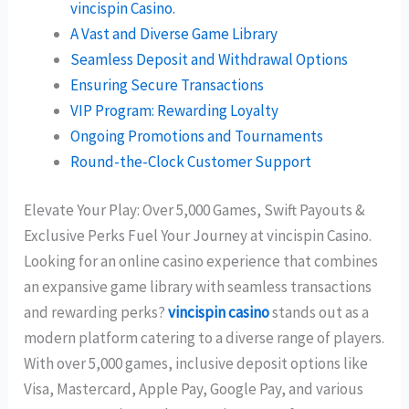
vincispin Casino.
A Vast and Diverse Game Library
Seamless Deposit and Withdrawal Options
Ensuring Secure Transactions
VIP Program: Rewarding Loyalty
Ongoing Promotions and Tournaments
Round-the-Clock Customer Support
Elevate Your Play: Over 5,000 Games, Swift Payouts &
Exclusive Perks Fuel Your Journey at vincispin Casino.
Looking for an online casino experience that combines
an expansive game library with seamless transactions
and rewarding perks?
vincispin casino
stands out as a
modern platform catering to a diverse range of players.
With over 5,000 games, inclusive deposit options like
Visa, Mastercard, Apple Pay, Google Pay, and various