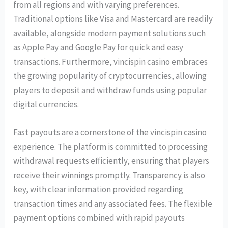
from all regions and with varying preferences.
Traditional options like Visa and Mastercard are readily
available, alongside modern payment solutions such
as Apple Pay and Google Pay for quick and easy
transactions. Furthermore, vincispin casino embraces
the growing popularity of cryptocurrencies, allowing
players to deposit and withdraw funds using popular
digital currencies.
Fast payouts are a cornerstone of the vincispin casino
experience. The platform is committed to processing
withdrawal requests efficiently, ensuring that players
receive their winnings promptly. Transparency is also
key, with clear information provided regarding
transaction times and any associated fees. The flexible
payment options combined with rapid payouts