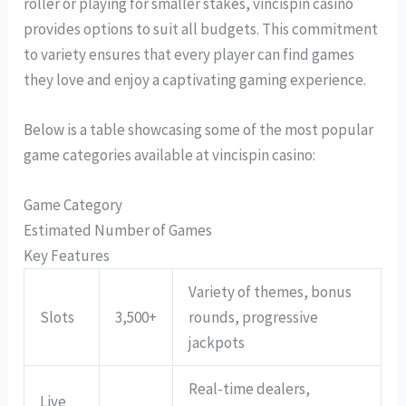
roller or playing for smaller stakes, vincispin casino
provides options to suit all budgets. This commitment
to variety ensures that every player can find games
they love and enjoy a captivating gaming experience.
Below is a table showcasing some of the most popular
game categories available at vincispin casino:
Game Category
Estimated Number of Games
Key Features
Variety of themes, bonus
Slots
3,500+
rounds, progressive
jackpots
Real-time dealers,
Live