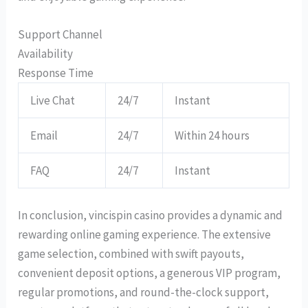
Support Channel
Availability
Response Time
Live Chat
24/7
Instant
Email
24/7
Within 24 hours
FAQ
24/7
Instant
In conclusion, vincispin casino provides a dynamic and
rewarding online gaming experience. The extensive
game selection, combined with swift payouts,
convenient deposit options, a generous VIP program,
regular promotions, and round-the-clock support,