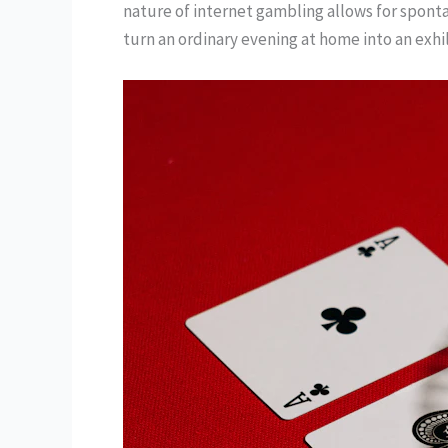
nature of internet gambling allows for spontan
turn an ordinary evening at home into an exhi