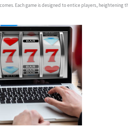
mes. Each game is designed to entice players, heightening the t