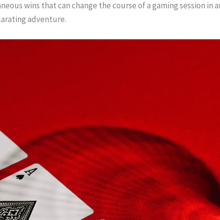
eous wins that can change the course of a gaming session in an 
larating adventure.