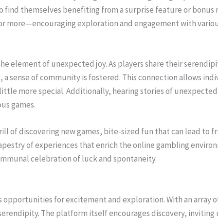
 find themselves benefiting from a surprise feature or bonus r
for more—encouraging exploration and engagement with various
the element of unexpected joy. As players share their serendip
 sense of community is fostered. This connection allows indivi
 little more special. Additionally, hearing stories of unexpecte
ious games.
l of discovering new games, bite-sized fun that can lead to fru
apestry of experiences that enrich the online gambling environ
ommunal celebration of luck and spontaneity.
ss opportunities for excitement and exploration. With an arra
rendipity. The platform itself encourages discovery, inviting 