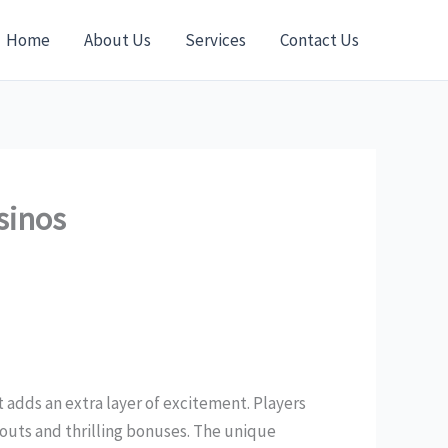
Home
About Us
Services
Contact Us
sinos
at adds an extra layer of excitement. Players
youts and thrilling bonuses. The unique