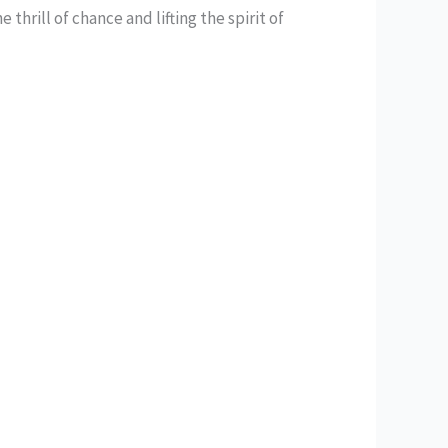
hrill of chance and lifting the spirit of