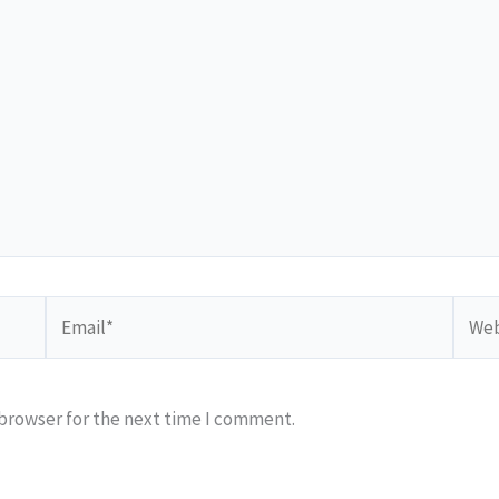
Email*
Webs
 browser for the next time I comment.