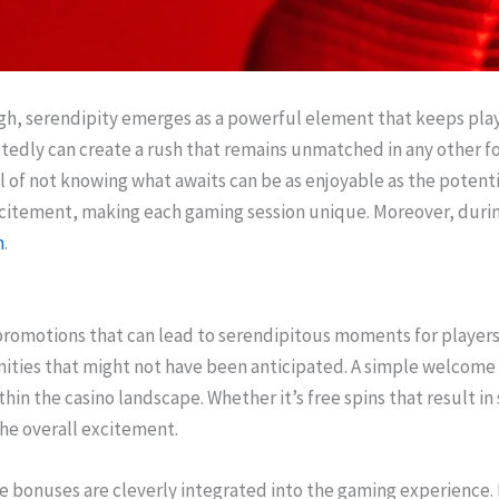
gh, serendipity emerges as a powerful element that keeps pla
tedly can create a rush that remains unmatched in any other f
l of not knowing what awaits can be as enjoyable as the potential
d excitement, making each gaming session unique. Moreover, duri
n
.
promotions that can lead to serendipitous moments for players
ities that might not have been anticipated. A simple welcome
 the casino landscape. Whether it’s free spins that result in s
the overall excitement.
e bonuses are cleverly integrated into the gaming experience. 