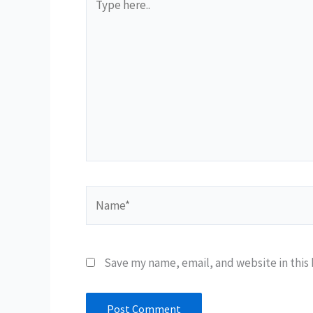
here..
Name*
Save my name, email, and website in this