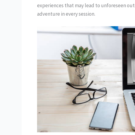
experiences that may lead to unforeseen outco
adventure in every session.