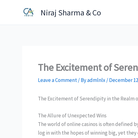
Skip
Niraj Sharma & Co
to
content
The Excitement of Serend
Leave a Comment
/ By
admlnlx
/
December 12
The Excitement of Serendipity in the Realm o
The Allure of Unexpected Wins
The world of online casinos is often defined b
log in with the hopes of winning big, yet th