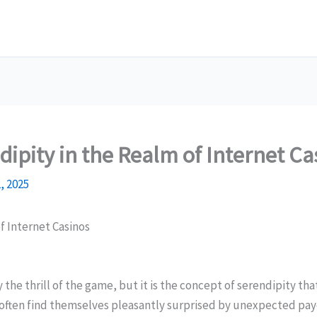
ipity in the Realm of Internet Ca
, 2025
f Internet Casinos
y the thrill of the game, but it is the concept of serendipity th
ey often find themselves pleasantly surprised by unexpected pa