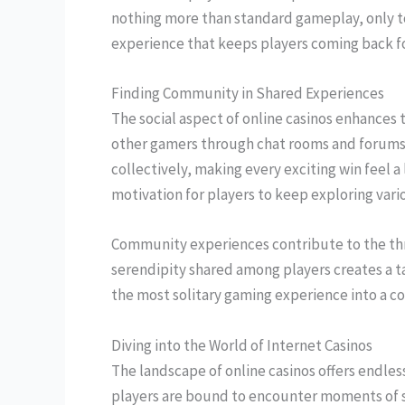
nothing more than standard gameplay, only to
experience that keeps players coming back 
Finding Community in Shared Experiences
The social aspect of online casinos enhances 
other gamers through chat rooms and forums, a
collectively, making every exciting win feel a
motivation for players to keep exploring var
Community experiences contribute to the thril
serendipity shared among players creates a t
the most solitary gaming experience into a c
Diving into the World of Internet Casinos
The landscape of online casinos offers endle
players are bound to encounter moments of se