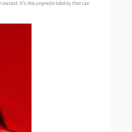
instant. It’s this unpredictability that can