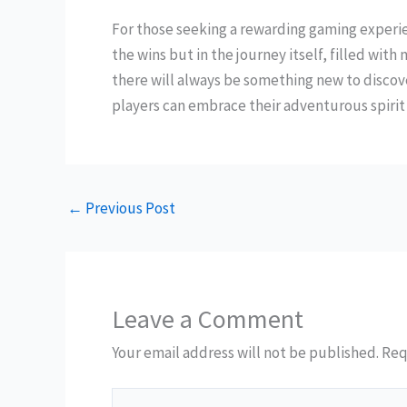
For those seeking a rewarding gaming experien
the wins but in the journey itself, filled wi
there will always be something new to discove
players can embrace their adventurous spirit a
←
Previous Post
Leave a Comment
Your email address will not be published.
Req
Type