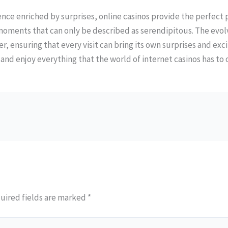
ce enriched by surprises, online casinos provide the perfect p
th moments that can only be described as serendipitous. The evo
r, ensuring that every visit can bring its own surprises and ex
nd enjoy everything that the world of internet casinos has to o
uired fields are marked
*