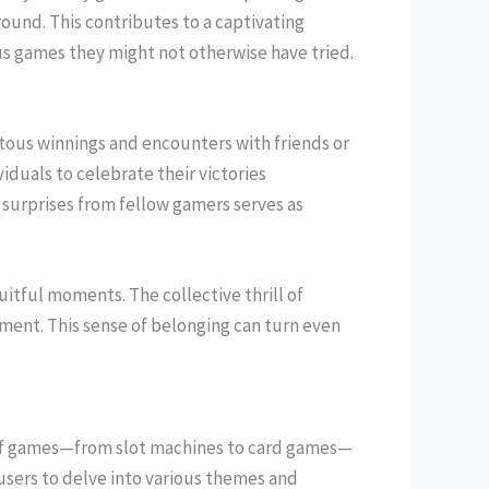
ound. This contributes to a captivating
 games they might not otherwise have tried.
itous winnings and encounters with friends or
duals to celebrate their victories
d surprises from fellow gamers serves as
itful moments. The collective thrill of
ment. This sense of belonging can turn even
y of games—from slot machines to card games—
users to delve into various themes and