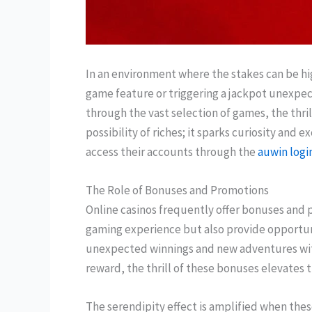
In an environment where the stakes can be hi
game feature or triggering a jackpot unexpec
through the vast selection of games, the thril
possibility of riches; it sparks curiosity an
access their accounts through the
auwin logi
The Role of Bonuses and Promotions
Online casinos frequently offer bonuses and 
gaming experience but also provide opportun
unexpected winnings and new adventures within
reward, the thrill of these bonuses elevates 
The serendipity effect is amplified when thes