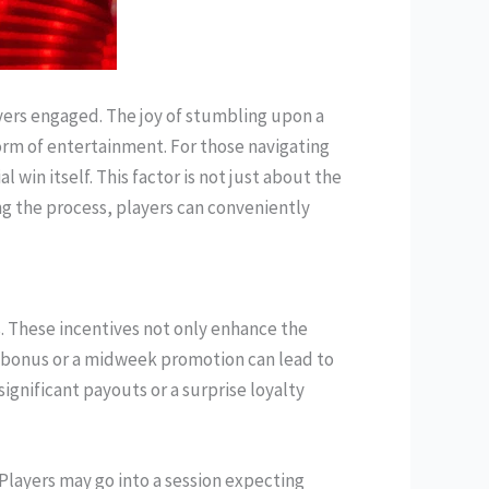
yers engaged. The joy of stumbling upon a
orm of entertainment. For those navigating
 win itself. This factor is not just about the
ng the process, players can conveniently
. These incentives not only enhance the
 bonus or a midweek promotion can lead to
ignificant payouts or a surprise loyalty
Players may go into a session expecting