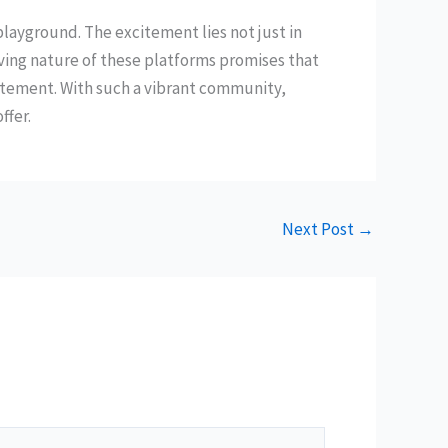
layground. The excitement lies not just in
lving nature of these platforms promises that
citement. With such a vibrant community,
ffer.
Next Post
→